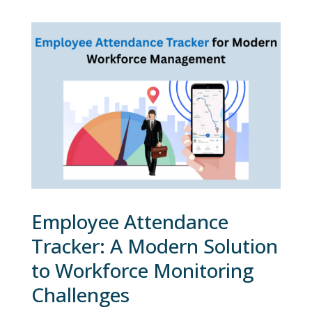
Employee Attendance
Tracker: A Modern Solution
to Workforce Monitoring
Challenges