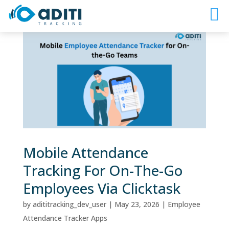
Mobile Attendance
Tracking For On-The-Go
Employees Via Clicktask
by
adititracking_dev_user
|
May 23, 2026
|
Employee
Attendance Tracker Apps