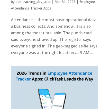
by
adititracking_dev_user
|
Mar 31, 2026
|
Employee
Attendance Tracker Apps
Attendance is the most basic operational data
a business collects. And somehow, it is also
among the most unreliable. The punch card
said everyone showed up. The register says
everyone signed in. The geo-tagged selfie says
everyone was at the right location at 9 AM....