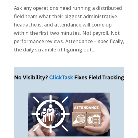
Ask any operations head running a distributed
field team what their biggest administrative
headache is, and attendance will come up
within the first two minutes. Not payroll. Not
performance reviews. Attendance – specifically,
the daily scramble of figuring out...