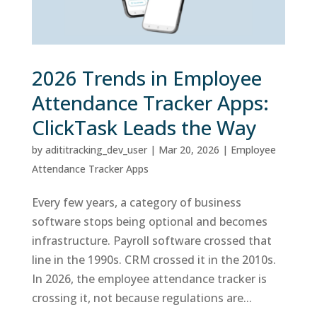
2026 Trends in Employee
Attendance Tracker Apps:
ClickTask Leads the Way
by
adititracking_dev_user
|
Mar 20, 2026
|
Employee
Attendance Tracker Apps
Every few years, a category of business
software stops being optional and becomes
infrastructure. Payroll software crossed that
line in the 1990s. CRM crossed it in the 2010s.
In 2026, the employee attendance tracker is
crossing it, not because regulations are...