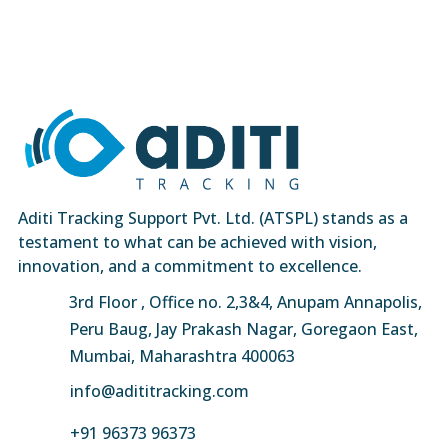
Aditi Tracking Support Pvt. Ltd. (ATSPL) stands as a
testament to what can be achieved with vision,
innovation, and a commitment to excellence.
3rd Floor , Office no. 2,3&4, Anupam Annapolis,
Peru Baug, Jay Prakash Nagar, Goregaon East,
Mumbai, Maharashtra 400063
info@adititracking.com
+91 96373 96373