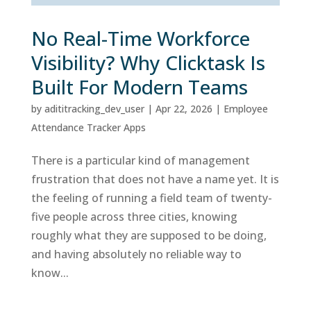
No Real-Time Workforce
Visibility? Why Clicktask Is
Built For Modern Teams
by
adititracking_dev_user
|
Apr 22, 2026
|
Employee
Attendance Tracker Apps
There is a particular kind of management
frustration that does not have a name yet. It is
the feeling of running a field team of twenty-
five people across three cities, knowing
roughly what they are supposed to be doing,
and having absolutely no reliable way to
know...