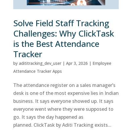
Solve Field Staff Tracking
Challenges: Why ClickTask
is the Best Attendance
Tracker
by
adititracking_dev_user
|
Apr 3, 2026
|
Employee
Attendance Tracker Apps
The attendance register on a sales manager’s
desk is one of the most expensive lies in Indian
business. It says everyone showed up. It says
everyone went where they were supposed to
go. It says the day happened as
planned. ClickTask by Aditi Tracking exists...