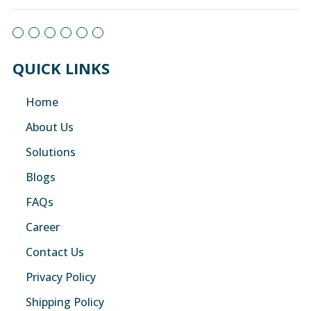
QUICK LINKS
Home
About Us
Solutions
Blogs
FAQs
Career
Contact Us
Privacy Policy
Shipping Policy