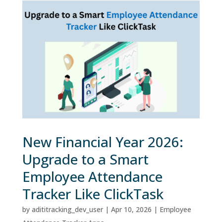
New Financial Year 2026:
Upgrade to a Smart
Employee Attendance
Tracker Like ClickTask
by
adititracking_dev_user
|
Apr 10, 2026
|
Employee