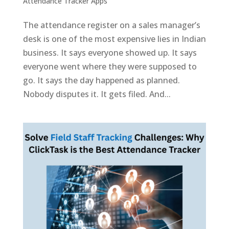
Attendance Tracker Apps
The attendance register on a sales manager’s
desk is one of the most expensive lies in Indian
business. It says everyone showed up. It says
everyone went where they were supposed to
go. It says the day happened as planned.
Nobody disputes it. It gets filed. And...