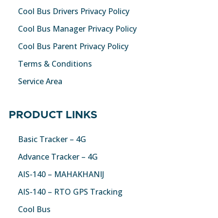
Cool Bus Drivers Privacy Policy
Cool Bus Manager Privacy Policy
Cool Bus Parent Privacy Policy
Terms & Conditions
Service Area
PRODUCT LINKS
Basic Tracker – 4G
Advance Tracker – 4G
AIS-140 – MAHAKHANIJ
AIS-140 – RTO GPS Tracking
Cool Bus