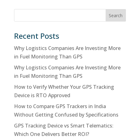
Search
Recent Posts
Why Logistics Companies Are Investing More
in Fuel Monitoring Than GPS
Why Logistics Companies Are Investing More
in Fuel Monitoring Than GPS
How to Verify Whether Your GPS Tracking
Device is RTO Approved
How to Compare GPS Trackers in India
Without Getting Confused by Specifications
GPS Tracking Device vs Smart Telematics:
Which One Delivers Better ROI?