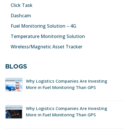
Click Task
Dashcam
Fuel Monitoring Solution – 4G
Temperature Monitoring Solution
Wireless/Magnetic Asset Tracker
BLOGS
Why Logistics Companies Are Investing
More in Fuel Monitoring Than GPS
Why Logistics Companies Are Investing
More in Fuel Monitoring Than GPS