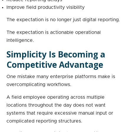
Improve field productivity visibility
The expectation is no longer just digital reporting.
The expectation is actionable operational
intelligence.
Simplicity Is Becoming a
Competitive Advantage
One mistake many enterprise platforms make is
overcomplicating workflows.
A field employee operating across multiple
locations throughout the day does not want
systems that require excessive manual input or
complicated reporting structures.