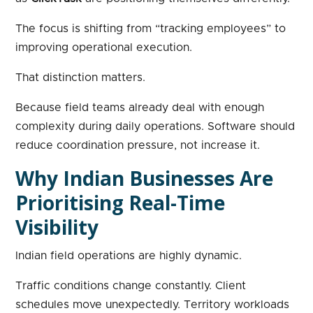
The focus is shifting from “tracking employees” to
improving operational execution.
That distinction matters.
Because field teams already deal with enough
complexity during daily operations. Software should
reduce coordination pressure, not increase it.
Why Indian Businesses Are
Prioritising Real-Time
Visibility
Indian field operations are highly dynamic.
Traffic conditions change constantly. Client
schedules move unexpectedly. Territory workloads