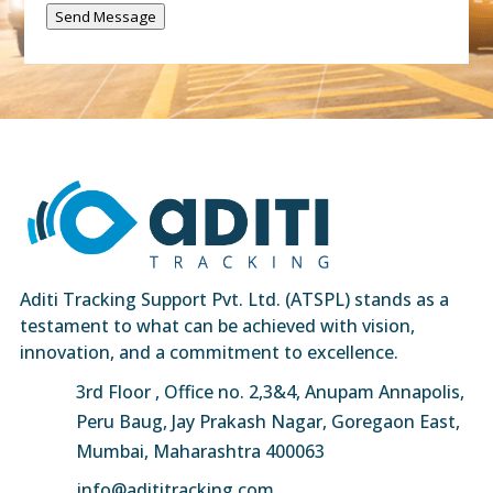
Send Message
Aditi Tracking Support Pvt. Ltd. (ATSPL) stands as a
testament to what can be achieved with vision,
innovation, and a commitment to excellence.
3rd Floor , Office no. 2,3&4, Anupam Annapolis,
Peru Baug, Jay Prakash Nagar, Goregaon East,
Mumbai, Maharashtra 400063
info@adititracking.com