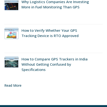
Why Logistics Companies Are Investing
More in Fuel Monitoring Than GPS
How to Verify Whether Your GPS
Tracking Device is RTO Approved
How to Compare GPS Trackers in India
Without Getting Confused by
Specifications
Read More