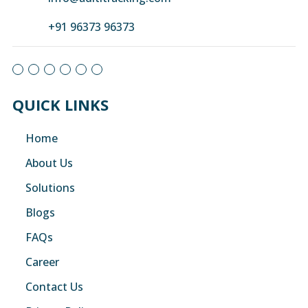
+91 96373 96373
QUICK LINKS
Home
About Us
Solutions
Blogs
FAQs
Career
Contact Us