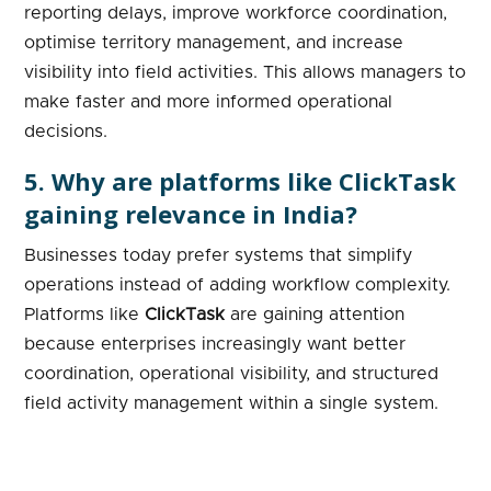
reporting delays, improve workforce coordination,
optimise territory management, and increase
visibility into field activities. This allows managers to
make faster and more informed operational
decisions.
5. Why are platforms like ClickTask
gaining relevance in India?
Businesses today prefer systems that simplify
operations instead of adding workflow complexity.
Platforms like
ClickTask
are gaining attention
because enterprises increasingly want better
coordination, operational visibility, and structured
field activity management within a single system.