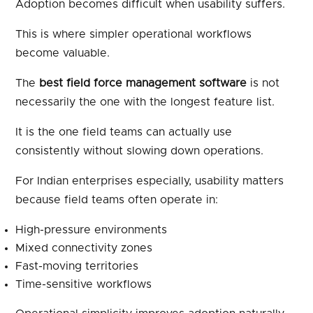
Adoption becomes difficult when usability suffers.
This is where simpler operational workflows
become valuable.
The
best field force management software
is not
necessarily the one with the longest feature list.
It is the one field teams can actually use
consistently without slowing down operations.
For Indian enterprises especially, usability matters
because field teams often operate in:
High-pressure environments
Mixed connectivity zones
Fast-moving territories
Time-sensitive workflows