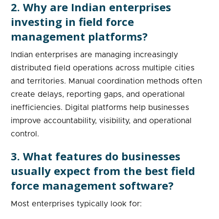
2. Why are Indian enterprises
investing in field force
management platforms?
Indian enterprises are managing increasingly
distributed field operations across multiple cities
and territories. Manual coordination methods often
create delays, reporting gaps, and operational
inefficiencies. Digital platforms help businesses
improve accountability, visibility, and operational
control.
3. What features do businesses
usually expect from the best field
force management software?
Most enterprises typically look for: