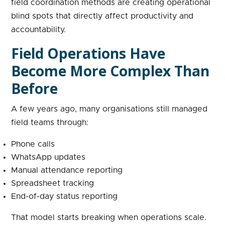
field coordination methods are creating operational
blind spots that directly affect productivity and
accountability.
Field Operations Have
Become More Complex Than
Before
A few years ago, many organisations still managed
field teams through:
Phone calls
WhatsApp updates
Manual attendance reporting
Spreadsheet tracking
End-of-day status reporting
That model starts breaking when operations scale.