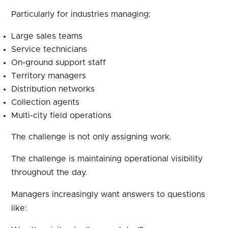
Particularly for industries managing:
Large sales teams
Service technicians
On-ground support staff
Territory managers
Distribution networks
Collection agents
Multi-city field operations
The challenge is not only assigning work.
The challenge is maintaining operational visibility
throughout the day.
Managers increasingly want answers to questions
like: