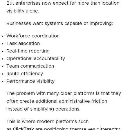
But enterprises now expect far more than location
visibility alone.
Businesses want systems capable of improving:
Workforce coordination
Task allocation
Real-time reporting
Operational accountability
Team communication
Route efficiency
Performance visibility
The problem with many older platforms is that they
often create additional administrative friction
instead of simplifying operations.
This is where modern platforms such
as
ClickTask
are positioning themselves differently.