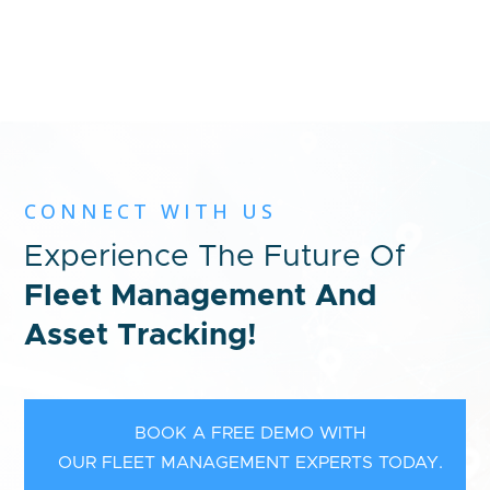
CONNECT WITH US
Experience The Future Of
Fleet Management And
Asset Tracking!
BOOK A FREE DEMO WITH
OUR FLEET MANAGEMENT EXPERTS TODAY.