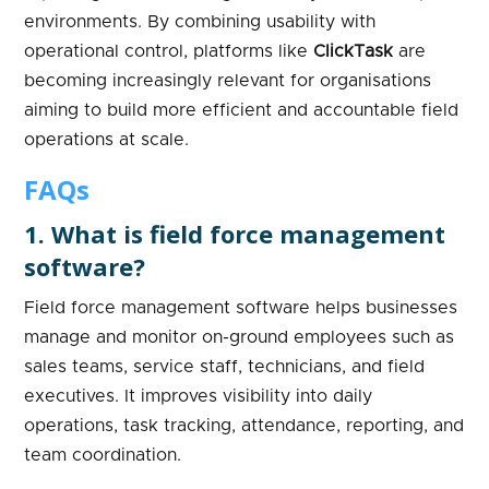
environments. By combining usability with
operational control, platforms like
ClickTask
are
becoming increasingly relevant for organisations
aiming to build more efficient and accountable field
operations at scale.
FAQs
1. What is field force management
software?
Field force management software helps businesses
manage and monitor on-ground employees such as
sales teams, service staff, technicians, and field
executives. It improves visibility into daily
operations, task tracking, attendance, reporting, and
team coordination.