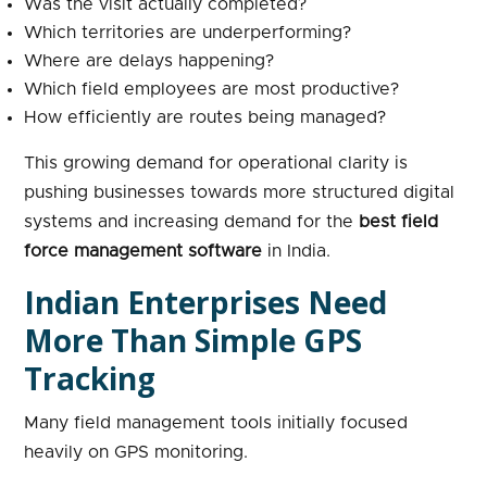
Was the visit actually completed?
Which territories are underperforming?
Where are delays happening?
Which field employees are most productive?
How efficiently are routes being managed?
This growing demand for operational clarity is
pushing businesses towards more structured digital
systems and increasing demand for the
best field
force management software
in India.
Indian Enterprises Need
More Than Simple GPS
Tracking
Many field management tools initially focused
heavily on GPS monitoring.