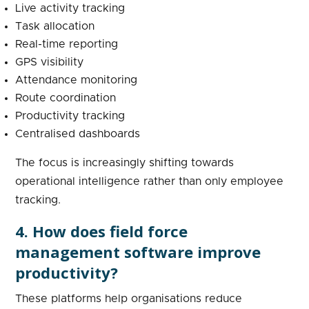
Live activity tracking
Task allocation
Real-time reporting
GPS visibility
Attendance monitoring
Route coordination
Productivity tracking
Centralised dashboards
The focus is increasingly shifting towards
operational intelligence rather than only employee
tracking.
4. How does field force
management software improve
productivity?
These platforms help organisations reduce