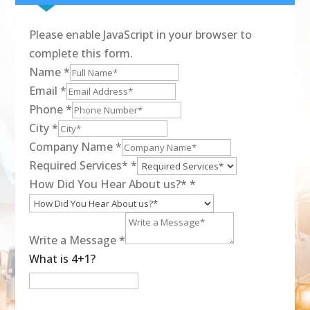
Please enable JavaScript in your browser to
complete this form.
Name
*
Email
*
Phone
*
City
*
Company Name
*
Required Services*
*
How Did You Hear About us?*
*
Write a Message
*
What is 4+1?