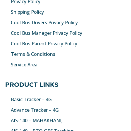
Privacy Policy
Shipping Policy
Cool Bus Drivers Privacy Policy
Cool Bus Manager Privacy Policy
Cool Bus Parent Privacy Policy
Terms & Conditions
Service Area
PRODUCT LINKS
Basic Tracker – 4G
Advance Tracker – 4G
AIS-140 – MAHAKHANIJ