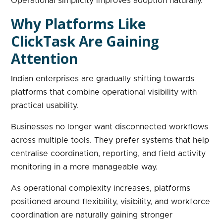
Operational simplicity improves adoption naturally.
Why Platforms Like
ClickTask Are Gaining
Attention
Indian enterprises are gradually shifting towards
platforms that combine operational visibility with
practical usability.
Businesses no longer want disconnected workflows
across multiple tools. They prefer systems that help
centralise coordination, reporting, and field activity
monitoring in a more manageable way.
As operational complexity increases, platforms
positioned around flexibility, visibility, and workforce
coordination are naturally gaining stronger