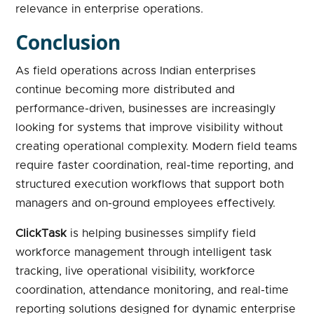
relevance in enterprise operations.
Conclusion
As field operations across Indian enterprises
continue becoming more distributed and
performance-driven, businesses are increasingly
looking for systems that improve visibility without
creating operational complexity. Modern field teams
require faster coordination, real-time reporting, and
structured execution workflows that support both
managers and on-ground employees effectively.
ClickTask
is helping businesses simplify field
workforce management through intelligent task
tracking, live operational visibility, workforce
coordination, attendance monitoring, and real-time
reporting solutions designed for dynamic enterprise