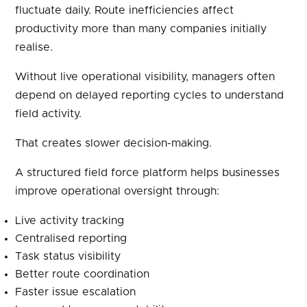
fluctuate daily. Route inefficiencies affect
productivity more than many companies initially
realise.
Without live operational visibility, managers often
depend on delayed reporting cycles to understand
field activity.
That creates slower decision-making.
A structured field force platform helps businesses
improve operational oversight through:
Live activity tracking
Centralised reporting
Task status visibility
Better route coordination
Faster issue escalation