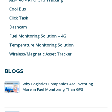
AIS-140 – RTO GPS Tracking
Cool Bus
Click Task
Dashcam
Fuel Monitoring Solution – 4G
Temperature Monitoring Solution
Wireless/Magnetic Asset Tracker
BLOGS
Why Logistics Companies Are Investing
More in Fuel Monitoring Than GPS