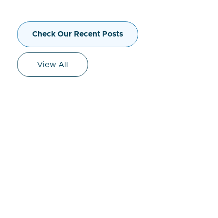
Check Our Recent Posts
View All