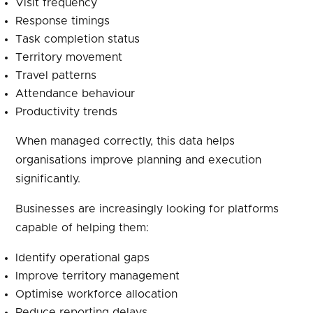
Visit frequency
Response timings
Task completion status
Territory movement
Travel patterns
Attendance behaviour
Productivity trends
When managed correctly, this data helps
organisations improve planning and execution
significantly.
Businesses are increasingly looking for platforms
capable of helping them:
Identify operational gaps
Improve territory management
Optimise workforce allocation
Reduce reporting delays