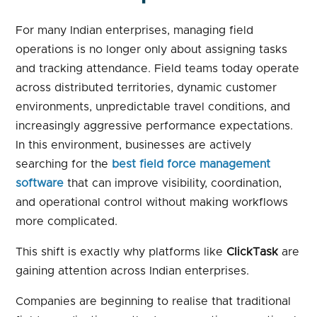
For many Indian enterprises, managing field
operations is no longer only about assigning tasks
and tracking attendance. Field teams today operate
across distributed territories, dynamic customer
environments, unpredictable travel conditions, and
increasingly aggressive performance expectations.
In this environment, businesses are actively
searching for the
best field force management
software
that can improve visibility, coordination,
and operational control without making workflows
more complicated.
This shift is exactly why platforms like
ClickTask
are
gaining attention across Indian enterprises.
Companies are beginning to realise that traditional