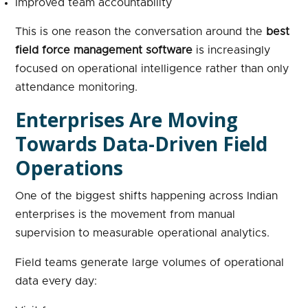
Improved team accountability
This is one reason the conversation around the
best
field force management software
is increasingly
focused on operational intelligence rather than only
attendance monitoring.
Enterprises Are Moving
Towards Data-Driven Field
Operations
One of the biggest shifts happening across Indian
enterprises is the movement from manual
supervision to measurable operational analytics.
Field teams generate large volumes of operational
data every day: