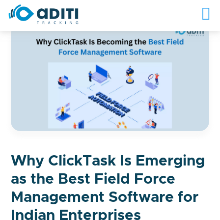
Why ClickTask Is Emerging
as the Best Field Force
Management Software for
Indian Enterprises