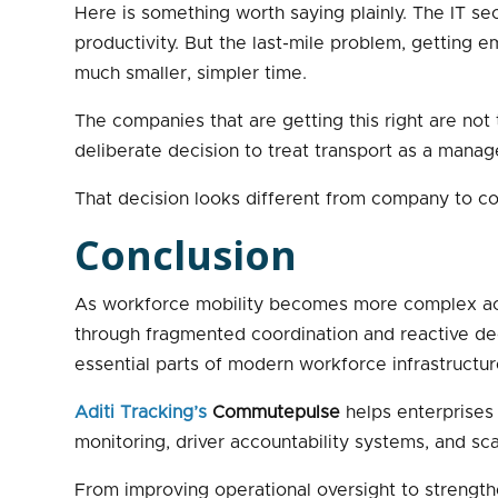
Here is something worth saying plainly. The IT sect
productivity. But the last-mile problem, getting em
much smaller, simpler time.
The companies that are getting this right are no
deliberate decision to treat transport as a manag
That decision looks different from company to co
Conclusion
As workforce mobility becomes more complex acro
through fragmented coordination and reactive deci
essential parts of modern workforce infrastructur
Aditi Tracking’s
Commutepulse
helps enterprises 
monitoring, driver accountability systems, and 
From improving operational oversight to strengt