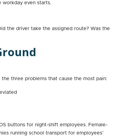
e workday even starts.
id the driver take the assigned route? Was the
 Ground
the three problems that cause the most pain:
eviated
OS buttons for night-shift employees. Female-
anies running school transport for employees’