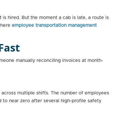
 is hired. But the moment a cab is late, a route is
 where
employee transportation management
Fast
meone manually reconciling invoices at month-
 across multiple shifts. The number of employees
to near zero after several high-profile safety