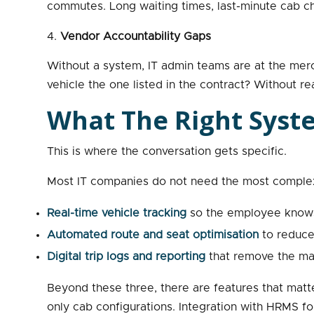
commutes. Long waiting times, last-minute cab ch
Vendor Accountability Gaps
Without a system, IT admin teams are at the merc
vehicle the one listed in the contract? Without r
What The Right Syst
This is where the conversation gets specific.
Most IT companies do not need the most complex 
Real-time vehicle tracking
so the employee knows 
Automated route and seat optimisation
to reduce 
Digital trip logs and reporting
that remove the man
Beyond these three, there are features that matt
only cab configurations. Integration with HRMS fo