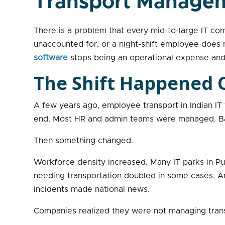
Transport Manage
There is a problem that every mid-to-large IT compa
unaccounted for, or a night-shift employee does n
software
stops being an operational expense and 
The Shift Happened Q
A few years ago, employee transport in Indian I
end. Most HR and admin teams were managed. Ba
Then something changed.
Workforce density increased. Many IT parks in P
needing transportation doubled in some cases. And
incidents made national news.
Companies realized they were not managing trans