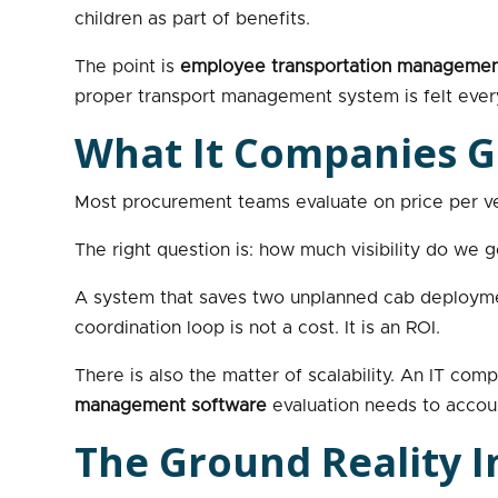
children as part of benefits.
The point is
employee transportation managemen
proper transport management system is felt every
What It Companies G
Most procurement teams evaluate on price per ve
The right question is: how much visibility do we g
A system that saves two unplanned cab deploymen
coordination loop is not a cost. It is an ROI.
There is also the matter of scalability. An IT c
management software
evaluation needs to account
The Ground Reality I