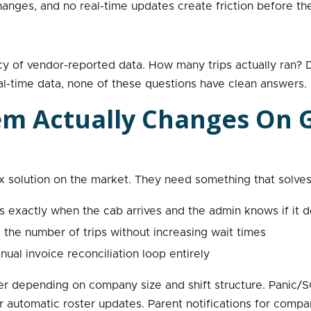
anges, and no real-time updates create friction before th
y of vendor-reported data. How many trips actually ran? D
eal-time data, none of these questions have clean answers.
em Actually Changes On
solution on the market. They need something that solves 
exactly when the cab arrives and the admin knows if it d
the number of trips without increasing wait times
ual invoice reconciliation loop entirely
er depending on company size and shift structure. Panic/S
r automatic roster updates. Parent notifications for comp