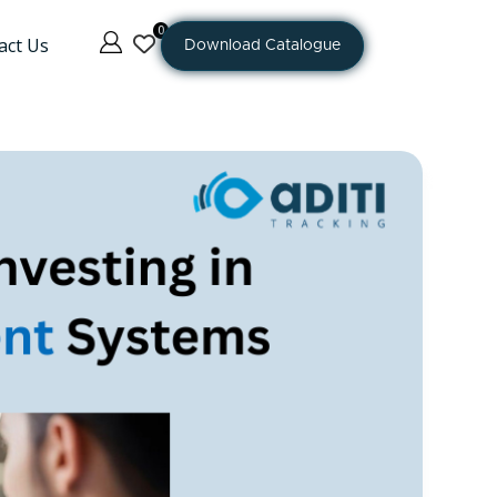
0
act Us
Download Catalogue