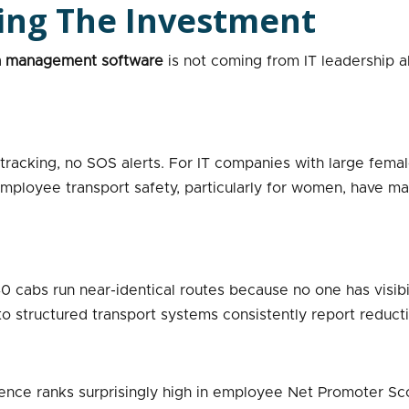
ving The Investment
n management software
is not coming from IT leadership a
racking, no SOS alerts. For IT companies with large female 
 employee transport safety, particularly for women, have m
0 cabs run near-identical routes because no one has visibil
o structured transport systems consistently report reductio
ce ranks surprisingly high in employee Net Promoter Score s