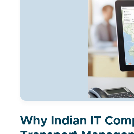
Why Indian IT Comp