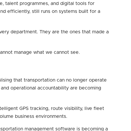
re, talent programmes, and digital tools for
efficiently, still runs on systems built for a
 every department. They are the ones that made a
e cannot manage what we cannot see.
sing that transportation can no longer operate
, and operational accountability are becoming
igent GPS tracking, route visibility, live fleet
-volume business environments.
ansportation management software is becoming a