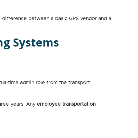
the difference between a basic GPS vendor and a
ng Systems
ll-time admin role from the transport
three years. Any
employee transportation