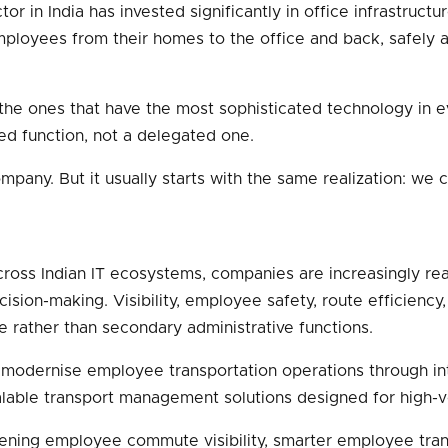
or in India has invested significantly in office infrastructu
ployees from their homes to the office and back, safely and 
t the ones that have the most sophisticated technology in
ed function, not a delegated one.
mpany. But it usually starts with the same realization: w
ss Indian IT ecosystems, companies are increasingly reali
sion-making. Visibility, employee safety, route efficiency
e rather than secondary administrative functions.
modernise employee transportation operations through intell
scalable transport management solutions designed for high
hening employee commute visibility, smarter employee tr