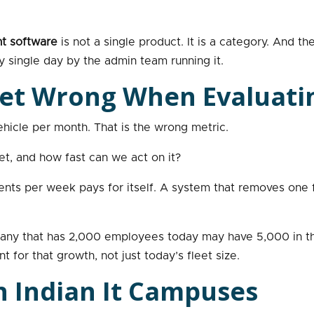
t software
is not a single product. It is a category. And 
 single day by the admin team running it.
et Wrong When Evaluati
hicle per month. That is the wrong metric.
et, and how fast can we act on it?
ts per week pays for itself. A system that removes one fu
ompany that has 2,000 employees today may have 5,000 in 
 for that growth, not just today’s fleet size.
n Indian It Campuses