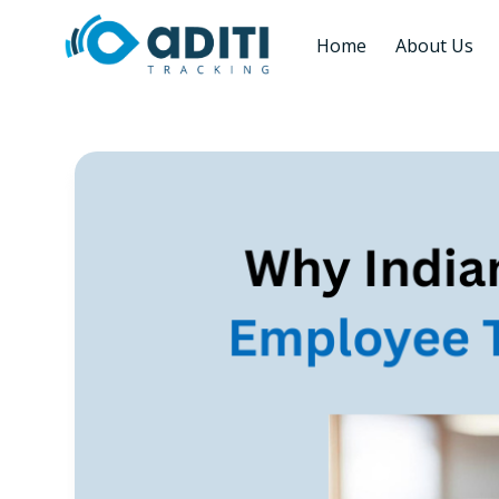
Home
About Us