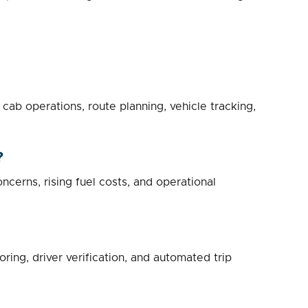
b operations, route planning, vehicle tracking,
?
ncerns, rising fuel costs, and operational
ing, driver verification, and automated trip