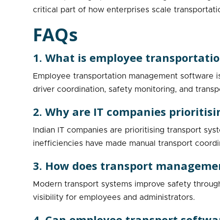
critical part of how enterprises scale transportati
FAQs
1. What is employee transportat
Employee transportation management software is 
driver coordination, safety monitoring, and transp
2. Why are IT companies priorit
Indian IT companies are prioritising transport sy
inefficiencies have made manual transport coordina
3. How does transport managemen
Modern transport systems improve safety through r
visibility for employees and administrators.
4. Can employee transport softwa