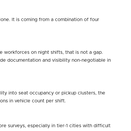
lone. It is coming from a combination of four
workforces on night shifts, that is not a gap.
ade documentation and visibility non-negotiable in
ity into seat occupancy or pickup clusters, the
ns in vehicle count per shift.
urveys, especially in tier-1 cities with difficult