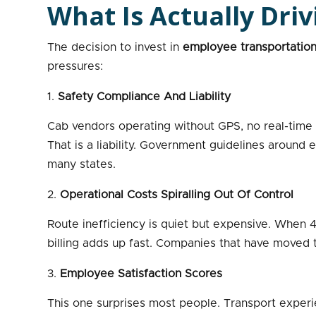
What Is Actually Dri
The decision to invest in
employee transportatio
pressures:
Safety Compliance And Liability
Cab vendors operating without GPS, no real-time t
That is a liability. Government guidelines around
many states.
Operational Costs Spiralling Out Of Control
Route inefficiency is quiet but expensive. When 4
billing adds up fast. Companies that have moved t
Employee Satisfaction Scores
This one surprises most people. Transport experien