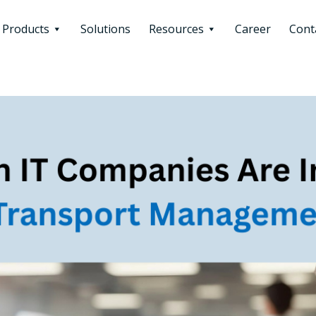
Products
Solutions
Resources
Career
Cont