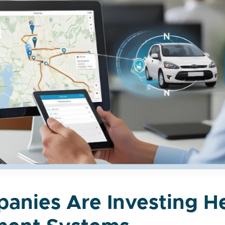
anies Are Investing H