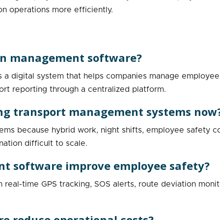
on operations more efficiently.
ion management software?
a digital system that helps companies manage employee ca
ort reporting through a centralized platform.
ising transport management systems now
stems because hybrid work, night shifts, employee safety co
tion difficult to scale.
t software improve employee safety?
eal-time GPS tracking, SOS alerts, route deviation monitor
re reduce operational costs?