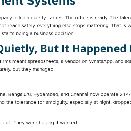
ment Systems
ny in India quietly carries. The office is ready. The talent
ot reach safely, everything else stops mattering. That is
starts being a business decision.
uietly, But It Happened 
T firms meant spreadsheets, a vendor on WhatsApp, and so
rely, but they managed.
une, Bengaluru, Hyderabad, and Chennai now operate 24×7
 the tolerance for ambiguity, especially at night, dropped 
port. They were hoping it worked.