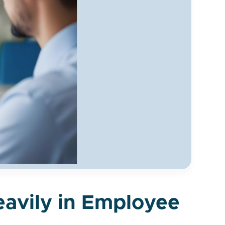
eavily in Employee