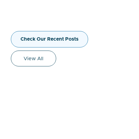
Check Our Recent Posts
View All