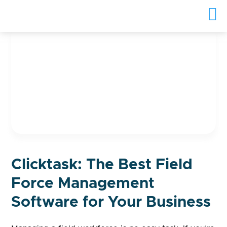
Clicktask: The Best Field
Force Management
Software for Your Business