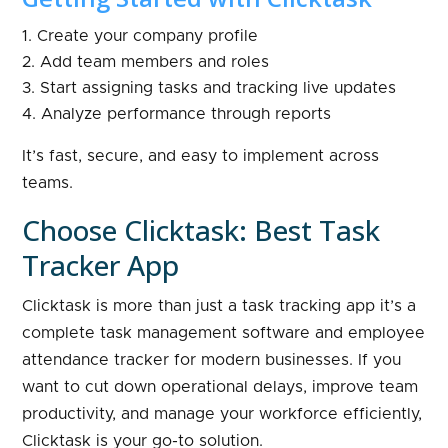
Create your company profile
Add team members and roles
Start assigning tasks and tracking live updates
Analyze performance through reports
It’s fast, secure, and easy to implement across
teams.
Choose Clicktask: Best Task
Tracker App
Clicktask is more than just a task tracking app it’s a
complete task management software and employee
attendance tracker for modern businesses. If you
want to cut down operational delays, improve team
productivity, and manage your workforce efficiently,
Clicktask is your go-to solution.