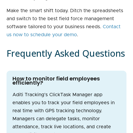
Make the smart shift today. Ditch the spreadsheets
and switch to the best field force management
software tailored to your business needs.
Contact
us now to schedule your demo
.
Frequently Asked Questions
How to monitor field employees
efficiently?
Aditi Tracking’s ClickTask Manager app
enables you to track your field employees in
real time with GPS tracking technology.
Managers can delegate tasks, monitor
attendance, track live locations, and create