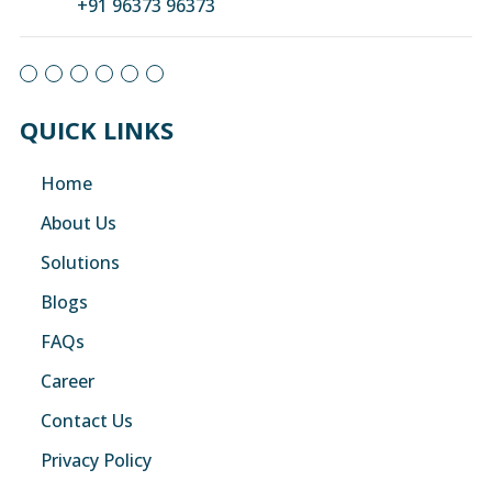
+91 96373 96373
QUICK LINKS
Home
About Us
Solutions
Blogs
FAQs
Career
Contact Us
Privacy Policy