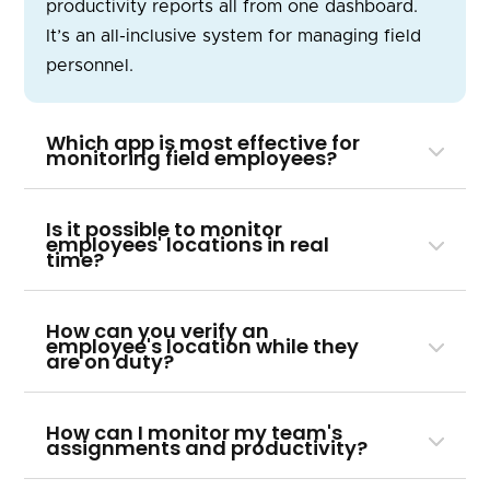
productivity reports all from one dashboard.
It’s an all-inclusive system for managing field
personnel.
Which app is most effective for
monitoring field employees?
Is it possible to monitor
employees' locations in real
time?
How can you verify an
employee's location while they
are on duty?
How can I monitor my team's
assignments and productivity?