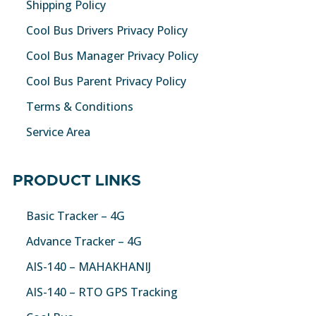
Shipping Policy
Cool Bus Drivers Privacy Policy
Cool Bus Manager Privacy Policy
Cool Bus Parent Privacy Policy
Terms & Conditions
Service Area
PRODUCT LINKS
Basic Tracker – 4G
Advance Tracker – 4G
AIS-140 – MAHAKHANIJ
AIS-140 – RTO GPS Tracking