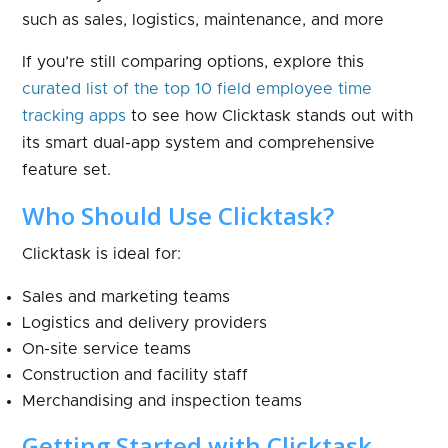
such as sales, logistics, maintenance, and more
If you’re still comparing options, explore this
curated list of the top 10 field employee time
tracking apps
to see how Clicktask stands out with
its smart dual-app system and comprehensive
feature set.
Who Should Use Clicktask?
Clicktask is ideal for:
Sales and marketing teams
Logistics and delivery providers
On-site service teams
Construction and facility staff
Merchandising and inspection teams
Getting Started with Clicktask