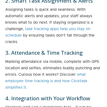
2. Smart Task Assignment & Alerts
Assigning tasks is quick and seamless. With
automatic alerts and updates, your staff always
knows what to do next. If staying organized is a
challenge,
task tracking apps help you stay on
schedule
by ensuring tasks don’t fall through the
cracks.
3. Attendance & Time Tracking
Marking attendance via mobile, complete with GPS
location and selfies, eliminates buddy punching and
errors. Curious how it works? Discover
what
employee time tracking is and how Clicktask
simplifies it
.
4. Integration with Your Workflow