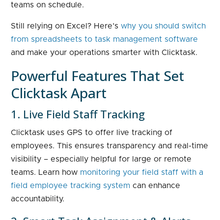
teams on schedule.
Still relying on Excel? Here’s
why you should switch
from spreadsheets to task management software
and make your operations smarter with Clicktask.
Powerful Features That Set
Clicktask Apart
1. Live Field Staff Tracking
Clicktask uses GPS to offer live tracking of
employees. This ensures transparency and real-time
visibility – especially helpful for large or remote
teams. Learn how
monitoring your field staff with a
field employee tracking system
can enhance
accountability.