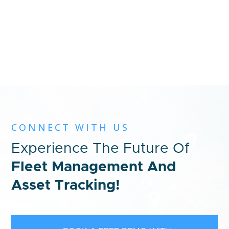
CONNECT WITH US
Experience The Future Of
Fleet Management And
Asset Tracking!