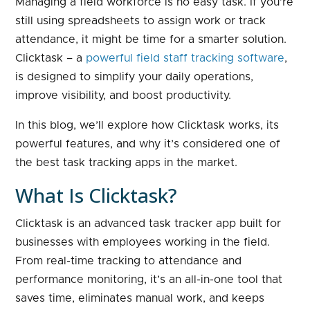
Managing a field workforce is no easy task. If you’re
still using spreadsheets to assign work or track
attendance, it might be time for a smarter solution.
Clicktask – a
powerful field staff tracking software
,
is designed to simplify your daily operations,
improve visibility, and boost productivity.
In this blog, we’ll explore how Clicktask works, its
powerful features, and why it’s considered one of
the best task tracking apps in the market.
What Is Clicktask?
Clicktask is an advanced task tracker app built for
businesses with employees working in the field.
From real-time tracking to attendance and
performance monitoring, it’s an all-in-one tool that
saves time, eliminates manual work, and keeps