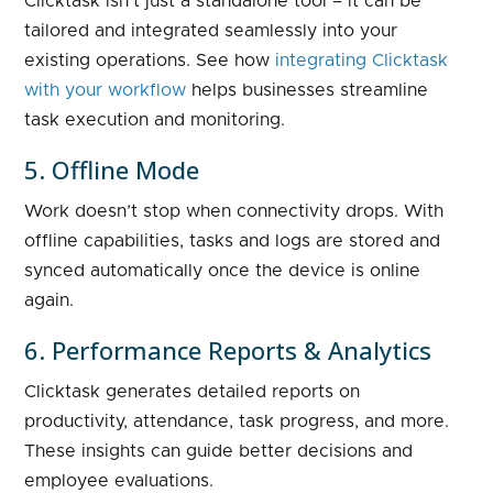
Clicktask isn’t just a standalone tool – it can be
tailored and integrated seamlessly into your
existing operations. See how
integrating Clicktask
with your workflow
helps businesses streamline
task execution and monitoring.
5. Offline Mode
Work doesn’t stop when connectivity drops. With
offline capabilities, tasks and logs are stored and
synced automatically once the device is online
again.
6. Performance Reports & Analytics
Clicktask generates detailed reports on
productivity, attendance, task progress, and more.
These insights can guide better decisions and
employee evaluations.