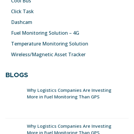
Cool Bus
Click Task
Dashcam
Fuel Monitoring Solution – 4G
Temperature Monitoring Solution
Wireless/Magnetic Asset Tracker
BLOGS
Why Logistics Companies Are Investing
More in Fuel Monitoring Than GPS
Why Logistics Companies Are Investing
More in Fuel Monitoring Than GPS