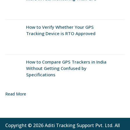
How to Verify Whether Your GPS
Tracking Device is RTO Approved
How to Compare GPS Trackers in India
Without Getting Confused by
Specifications
Read More
Copyright © 2026 Aditi Tracking Support Pvt. Ltd. All