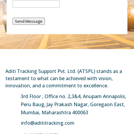
Send Message
Aditi Tracking Support Pvt. Ltd. (ATSPL) stands as a
testament to what can be achieved with vision,
innovation, and a commitment to excellence.
3rd Floor , Office no. 2,3&4, Anupam Annapolis,
Peru Baug, Jay Prakash Nagar, Goregaon East,
Mumbai, Maharashtra 400063
info@adititracking.com