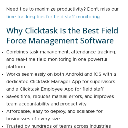
Need tips to maximize productivity? Don’t miss our
time tracking tips for field staff monitoring
.
Why Clicktask Is the Best Field
Force Management Software
Combines task management, attendance tracking,
and real-time field monitoring in one powerful
platform
Works seamlessly on both Android and iOS with a
dedicated Clicktask Manager App for supervisors
and a Clicktask Employee App for field staff
Saves time, reduces manual errors, and improves
team accountability and productivity
Affordable, easy to deploy, and scalable for
businesses of every size
Trusted by hundreds of teams across industries