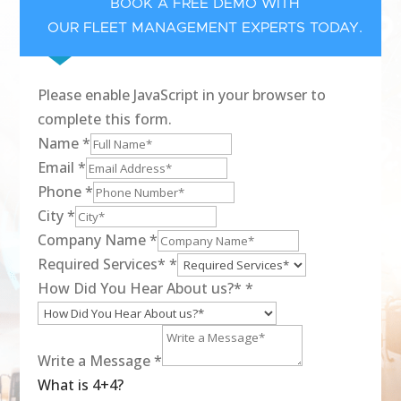
BOOK A FREE DEMO WITH
OUR FLEET MANAGEMENT EXPERTS TODAY.
Please enable JavaScript in your browser to
complete this form.
Name
*
Email
*
Phone
*
City
*
Company Name
*
Required Services*
*
How Did You Hear About us?*
*
Write a Message
*
What is 4+4?