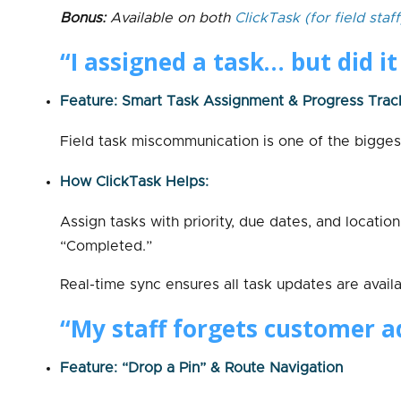
Bonus:
Available on both
ClickTask
(for field staff
“I assigned a task… but did i
Feature: Smart Task Assignment & Progress Trac
Field task miscommunication is one of the bigges
How ClickTask Helps:
Assign tasks with priority, due dates, and locatio
“Completed.”
Real-time sync ensures all task updates are avail
“My staff forgets customer ad
Feature: “Drop a Pin” & Route Navigation