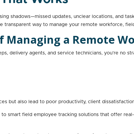
sing shadows—missed updates, unclear locations, and task 
ore transparent way to manage your remote workforce, fie
 of Managing a Remote W
eps, delivery agents, and service technicians, you’re no s
s but also lead to poor productivity, client dissatisfactio
o smart field employee tracking solutions that offer real-