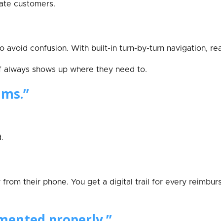
itate customers.
 avoid confusion. With built-in turn-by-turn navigation, r
f always shows up where they need to.
ims.”
.
from their phone. You get a digital trail for every reimbu
mented properly.”