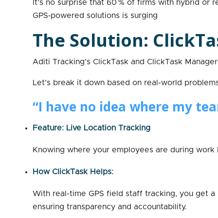
It’s no surprise that 60 % of firms with hybrid 
GPS‑powered solutions is surging
The Solution: ClickTa
Aditi Tracking’s ClickTask and ClickTask Manager 
Let’s break it down based on real-world problem
“I have no idea where my tea
Feature: Live Location Tracking
Knowing where your employees are during work ho
How ClickTask Helps:
With real-time GPS field staff tracking, you get 
ensuring transparency and accountability.