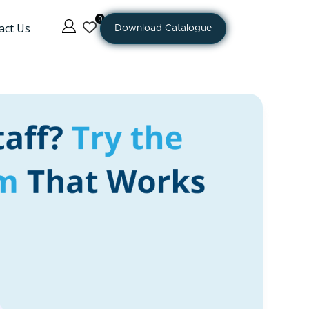
0
act Us
Download Catalogue