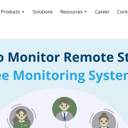
Products
Solutions
Resources
Career
Cont