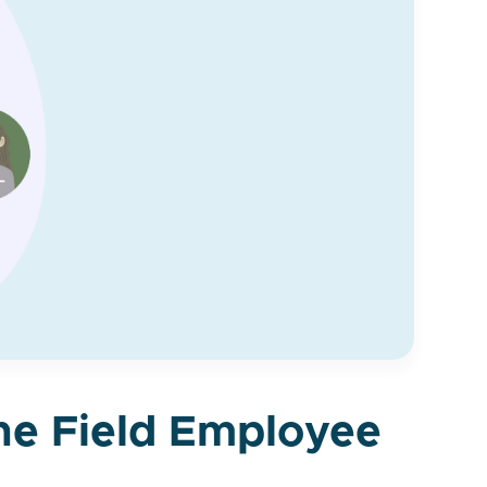
the Field Employee