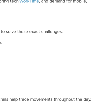
oring tech
WorkTime
, and demand for mobile,
 to solve these exact challenges.
.
 trails help trace movements throughout the day,