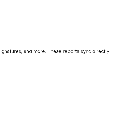
, signatures, and more. These reports sync directly