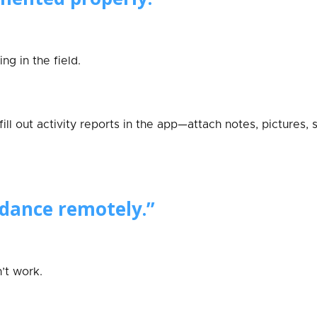
ng in the field.
 fill out activity reports in the app—attach notes, pictures
ndance remotely.”
’t work.