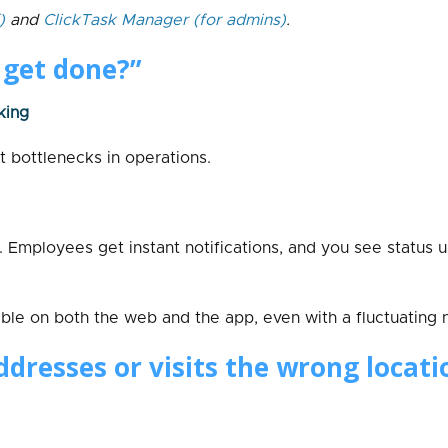
)
and
ClickTask Manager
(for admins)
.
t get done?”
king
t bottlenecks in operations.
n. Employees get instant notifications, and you see status 
able on both the web and the app, even with a fluctuating 
dresses or visits the wrong locati