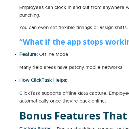
Employees can clock in and out from anywhere w
punching.
You can even set flexible timings or assign shifts.
“What if the app stops worki
Feature:
Offline Mode
Many field areas have patchy mobile networks.
How ClickTask Helps:
ClickTask supports offline data capture. Employe
automatically once they’re back online.
Bonus Features That
Custom Forms
– Design checklists, surveys, or i