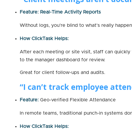
Feature: Real-Time Activity Reports
Without logs, you’re blind to what’s really happeni
How ClickTask Helps:
After each meeting or site visit, staff can quickly
to the manager dashboard for review.
Great for client follow-ups and audits.
“I can’t track employee atte
Feature:
Geo-verified Flexible Attendance
In remote teams, traditional punch-in systems don
How ClickTask Helps: