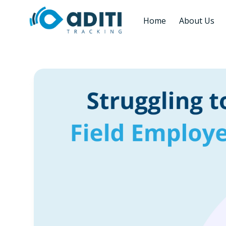
Home
About Us