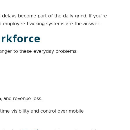
delays become part of the daily grind. If you’re
ld employee tracking systems are the answer.
orkforce
tranger to these everyday problems:
n, and revenue loss.
time visibility and control over mobile