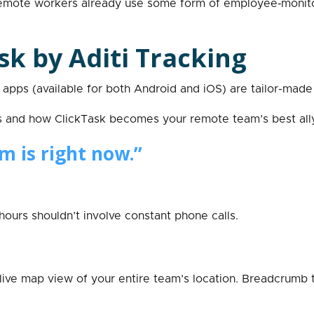
or remote workers already use some form of employee‑monit
sk by Aditi Tracking
apps (available for both Android and iOS) are tailor-made
s and how ClickTask becomes your remote team’s best ally
m is right now.”
urs shouldn’t involve constant phone calls.
a live map view of your entire team’s location. Breadcrumb