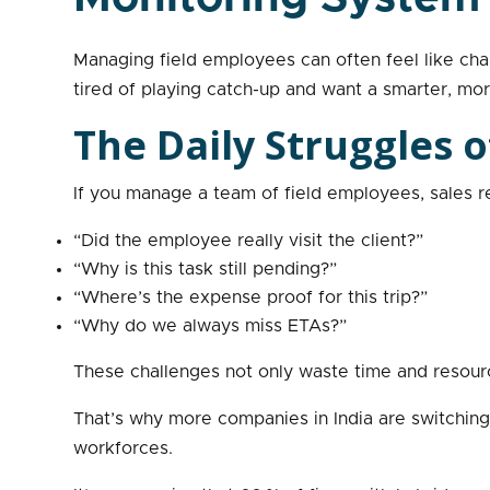
Managing field employees can often feel like cha
tired of playing catch-up and want a smarter, m
The Daily Struggles
If you manage a team of field employees, sales r
“Did the employee really visit the client?”
“Why is this task still pending?”
“Where’s the expense proof for this trip?”
“Why do we always miss ETAs?”
These challenges not only waste time and resource
That’s why more companies in India are switching t
workforces.