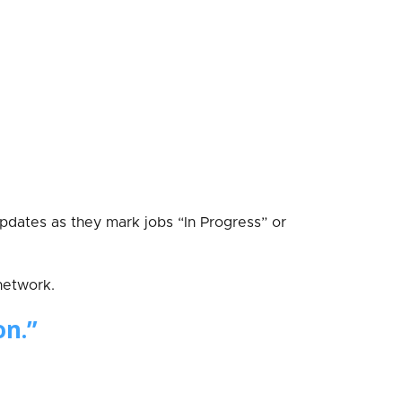
updates as they mark jobs “In Progress” or
network.
on.”