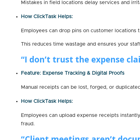
Mistakes in field locations delay services and irr
How ClickTask Helps:
Employees can drop pins on customer locations to
This reduces time wastage and ensures your staf
“I don’t trust the expense cla
Feature: Expense Tracking & Digital Proofs
Manual receipts can be lost, forged, or duplicated
How ClickTask Helps:
Employees can upload expense receipts instantly 
fraud.
“Client meetings aren’t docu