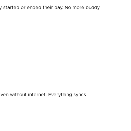
 started or ended their day. No more buddy
ven without internet. Everything syncs