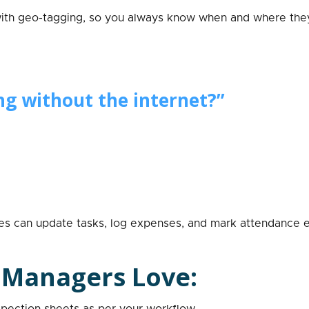
ith geo-tagging, so you always know when and where they
ng without the internet?”
es can update tasks, log expenses, and mark attendance e
 Managers Love:
nspection sheets as per your workflow.