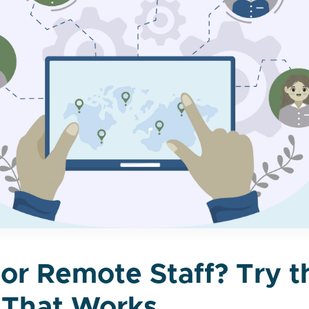
tor Remote Staff? Try 
 That Works