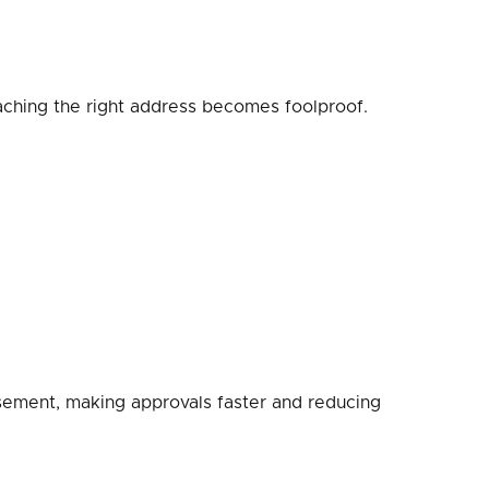
eaching the right address becomes foolproof.
rsement, making approvals faster and reducing