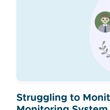
Struggling to Moni
Monitoring System