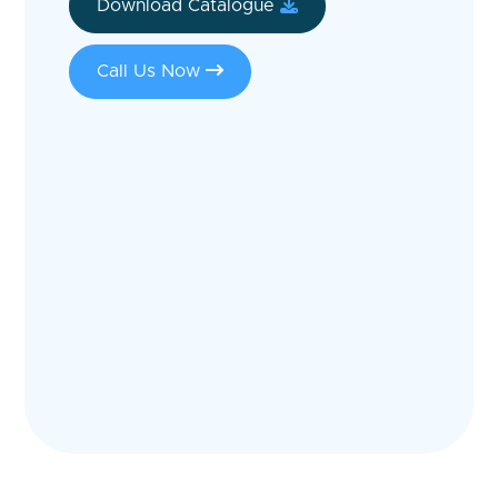
Download Catalogue
Call Us Now