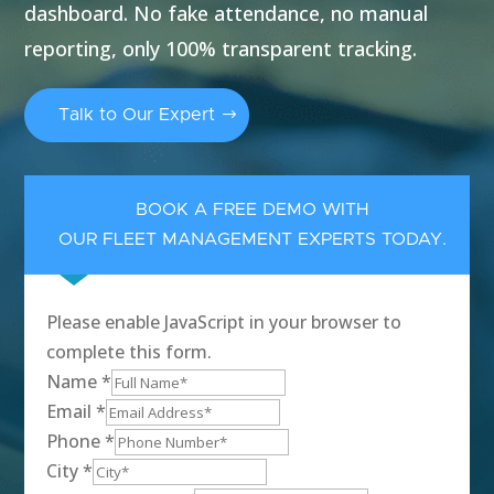
dashboard. No fake attendance, no manual
reporting, only 100% transparent tracking.
Talk to Our Expert
BOOK A FREE DEMO WITH
OUR FLEET MANAGEMENT EXPERTS TODAY.
Please enable JavaScript in your browser to
complete this form.
Name
*
Email
*
Phone
*
City
*