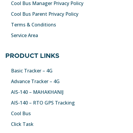
Cool Bus Manager Privacy Policy
Cool Bus Parent Privacy Policy
Terms & Conditions
Service Area
PRODUCT LINKS
Basic Tracker – 4G
Advance Tracker – 4G
AIS-140 – MAHAKHANIJ
AIS-140 – RTO GPS Tracking
Cool Bus
Click Task