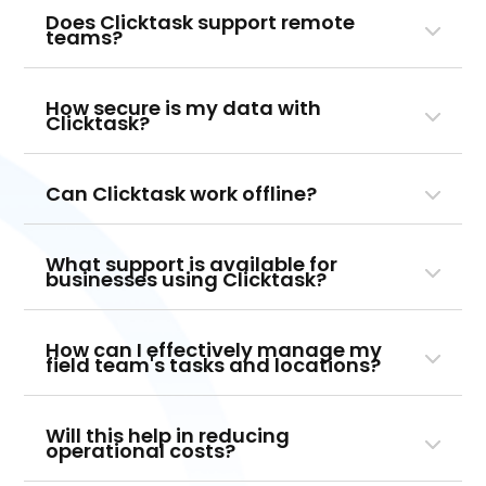
Does Clicktask support remote
teams?
How secure is my data with
Clicktask?
Can Clicktask work offline?
What support is available for
businesses using Clicktask?
How can I effectively manage my
field team's tasks and locations?
Will this help in reducing
operational costs?