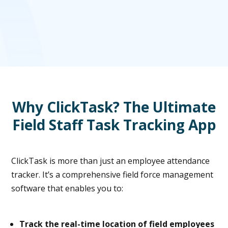
Why ClickTask? The Ultimate
Field Staff Task Tracking App
ClickTask is more than just an employee attendance
tracker. It’s a comprehensive field force management
software that enables you to:
Track the real-time location of field employees