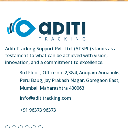
Aditi Tracking Support Pvt. Ltd. (ATSPL) stands as a
testament to what can be achieved with vision,
innovation, and a commitment to excellence.
3rd Floor , Office no. 2,3&4, Anupam Annapolis,
Peru Baug, Jay Prakash Nagar, Goregaon East,
Mumbai, Maharashtra 400063
info@adititracking.com
+91 96373 96373