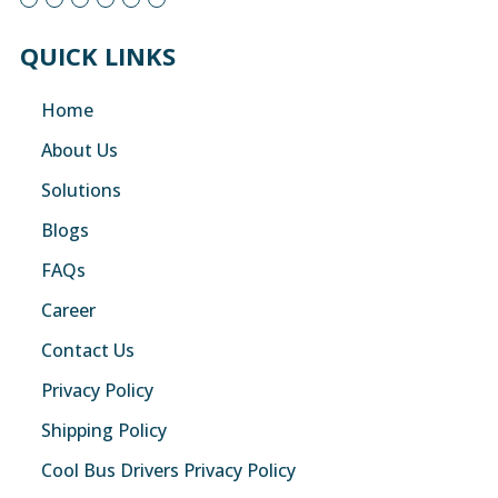
QUICK LINKS
Home
About Us
Solutions
Blogs
FAQs
Career
Contact Us
Privacy Policy
Shipping Policy
Cool Bus Drivers Privacy Policy