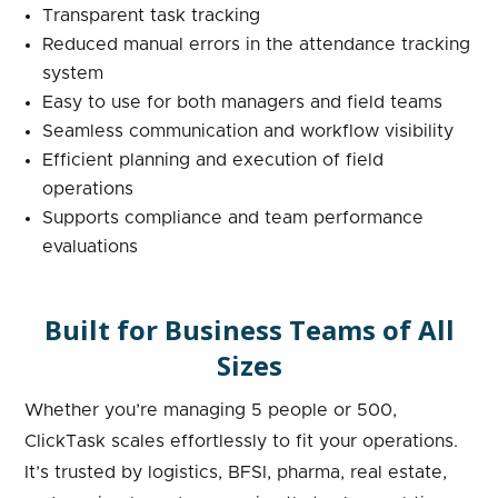
Transparent task tracking
Reduced manual errors in the attendance tracking
system
Easy to use for both managers and field teams
Seamless communication and workflow visibility
Efficient planning and execution of field
operations
Supports compliance and team performance
evaluations
Built for Business Teams of All
Sizes
Whether you’re managing 5 people or 500,
ClickTask scales effortlessly to fit your operations.
It’s trusted by logistics, BFSI, pharma, real estate,