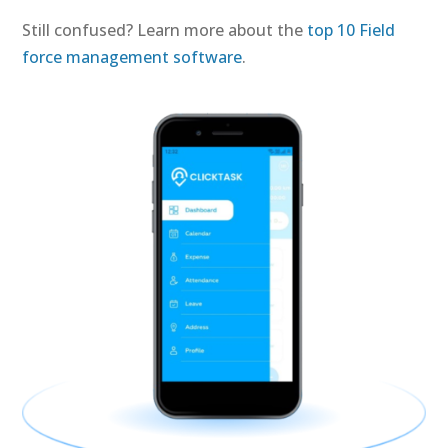
Still confused? Learn more about the
top 10 Field
force management software
.