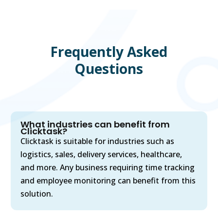
Frequently Asked
Questions
What industries can benefit from
Clicktask?
Clicktask is suitable for industries such as
logistics, sales, delivery services, healthcare,
and more. Any business requiring time tracking
and employee monitoring can benefit from this
solution.