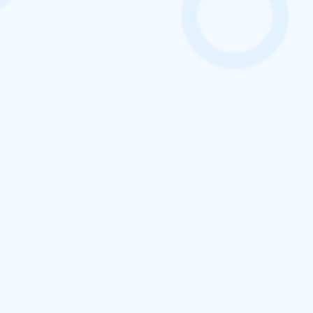
ClickTask – Best Field
Force
Management Software
Boost Productivity. Track Attendance. Empower