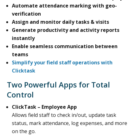
Automate attendance marking with geo-
verification
Assign and monitor daily tasks & visits
Generate productivity and activity reports
instantly
Enable seamless communication between
teams
Simplify your field staff operations with
Clicktask
Two Powerful Apps for Total
Control
ClickTask – Employee App
Allows field staff to check in/out, update task
status, mark attendance, log expenses, and more
on the go.