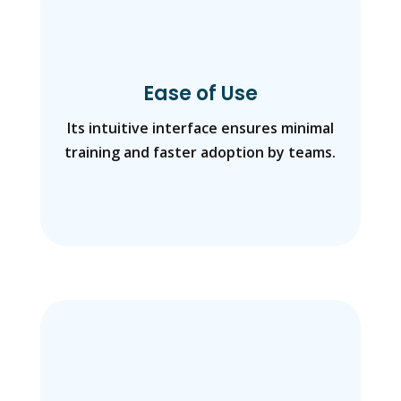
Ease of Use
Its intuitive interface ensures minimal
training and faster adoption by teams.