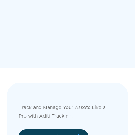
Track and Manage Your Assets Like a
Pro with Aditi Tracking!