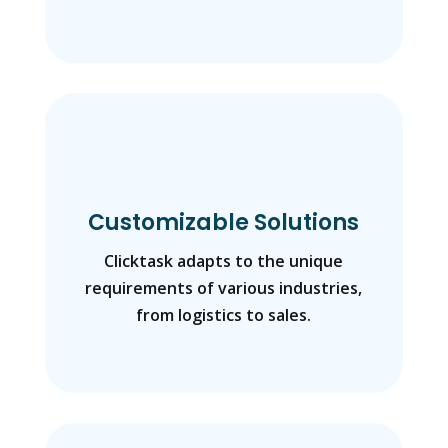
Customizable Solutions
Clicktask adapts to the unique
requirements of various industries,
from logistics to sales.