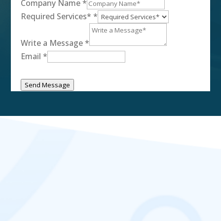
Company Name
*
Required Services*
*
Write a Message
*
Email
*
Send Message