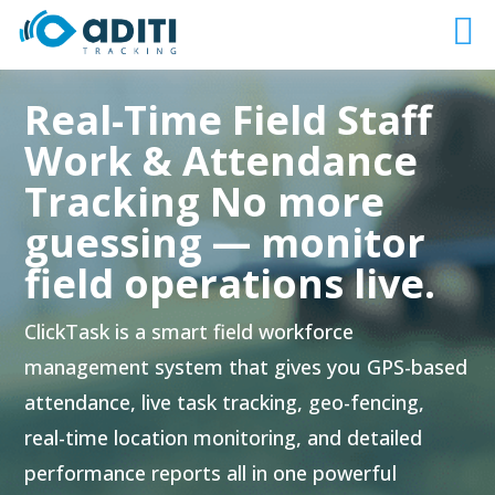
Real-Time Field Staff
Work & Attendance
Tracking No more
guessing — monitor
field operations live.
ClickTask is a smart field workforce
management system that gives you GPS-based
attendance, live task tracking, geo-fencing,
real-time location monitoring, and detailed
performance reports all in one powerful