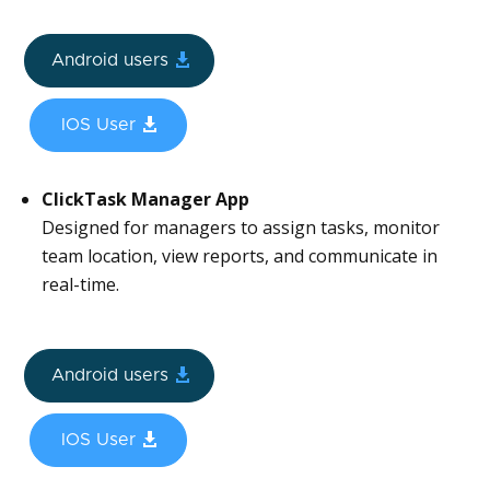
Android users
IOS User
ClickTask Manager App
Designed for managers to assign tasks, monitor
team location, view reports, and communicate in
real-time.
Android users
IOS User