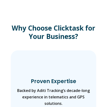
Why Choose Clicktask for
Your Business?
Proven Expertise
Backed by Aditi Tracking’s decade-long
experience in telematics and GPS
solutions.