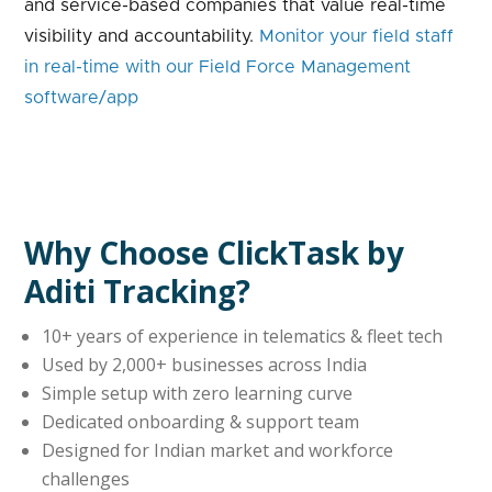
and service-based companies that value real-time
visibility and accountability.
Monitor your field staff
in real-time with our Field Force Management
software/app
Why Choose ClickTask by
Aditi Tracking?
10+ years of experience in telematics & fleet tech
Used by 2,000+ businesses across India
Simple setup with zero learning curve
Dedicated onboarding & support team
Designed for Indian market and workforce
challenges