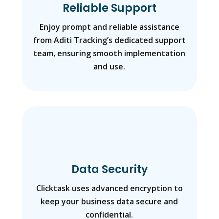
Reliable Support
Enjoy prompt and reliable assistance
from Aditi Tracking’s dedicated support
team, ensuring smooth implementation
and use.
Data Security
Clicktask uses advanced encryption to
keep your business data secure and
confidential.