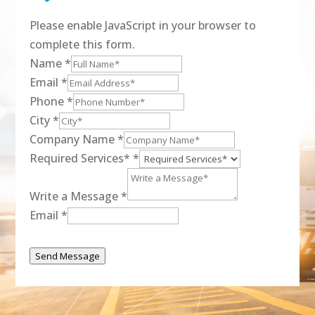
Please enable JavaScript in your browser to
complete this form.
Name
*
Email
*
Phone
*
City
*
Company Name
*
Required Services*
*
Write a Message
*
Email
*
Send Message