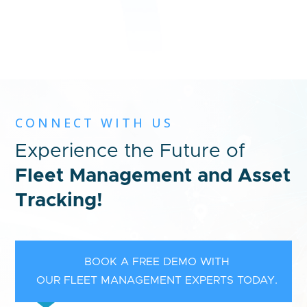
CONNECT WITH US
Experience the Future of
Fleet Management and Asset
Tracking!
BOOK A FREE DEMO WITH
OUR FLEET MANAGEMENT EXPERTS TODAY.