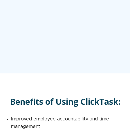
Benefits of Using ClickTask:
Improved employee accountability and time
management