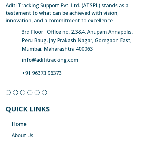
Aditi Tracking Support Pvt. Ltd. (ATSPL) stands as a
testament to what can be achieved with vision,
innovation, and a commitment to excellence.
3rd Floor , Office no. 2,3&4, Anupam Annapolis,
Peru Baug, Jay Prakash Nagar, Goregaon East,
Mumbai, Maharashtra 400063
info@adititracking.com
+91 96373 96373
QUICK LINKS
Home
About Us