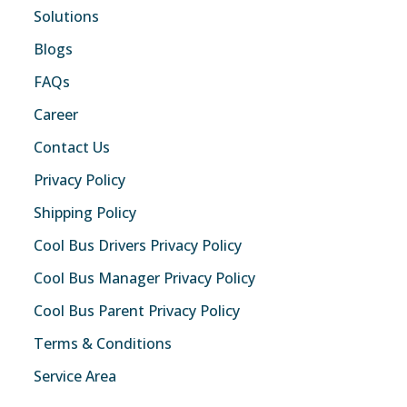
Solutions
Blogs
FAQs
Career
Contact Us
Privacy Policy
Shipping Policy
Cool Bus Drivers Privacy Policy
Cool Bus Manager Privacy Policy
Cool Bus Parent Privacy Policy
Terms & Conditions
Service Area