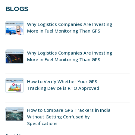
BLOGS
Why Logistics Companies Are Investing
More in Fuel Monitoring Than GPS
Why Logistics Companies Are Investing
More in Fuel Monitoring Than GPS
How to Verify Whether Your GPS
Tracking Device is RTO Approved
How to Compare GPS Trackers in India
Without Getting Confused by
Specifications