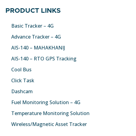
PRODUCT LINKS
Basic Tracker – 4G
Advance Tracker – 4G
AIS-140 – MAHAKHANIJ
AIS-140 – RTO GPS Tracking
Cool Bus
Click Task
Dashcam
Fuel Monitoring Solution – 4G
Temperature Monitoring Solution
Wireless/Magnetic Asset Tracker