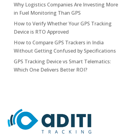
Why Logistics Companies Are Investing More
in Fuel Monitoring Than GPS
How to Verify Whether Your GPS Tracking
Device is RTO Approved
How to Compare GPS Trackers in India
Without Getting Confused by Specifications
GPS Tracking Device vs Smart Telematics:
Which One Delivers Better ROI?