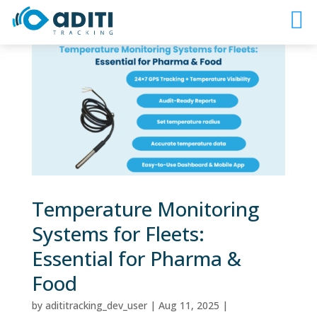
Temperature Monitoring
Systems for Fleets:
Essential for Pharma &
Food
by
adititracking_dev_user
|
Aug 11, 2025
|