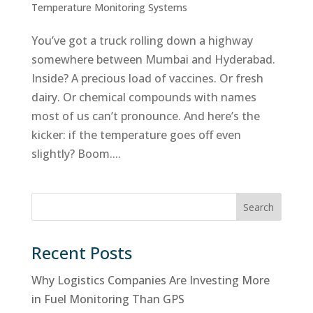
Temperature Monitoring Systems
You’ve got a truck rolling down a highway
somewhere between Mumbai and Hyderabad.
Inside? A precious load of vaccines. Or fresh
dairy. Or chemical compounds with names
most of us can’t pronounce. And here’s the
kicker: if the temperature goes off even
slightly? Boom....
Search
Recent Posts
Why Logistics Companies Are Investing More
in Fuel Monitoring Than GPS