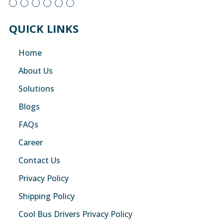
QUICK LINKS
Home
About Us
Solutions
Blogs
FAQs
Career
Contact Us
Privacy Policy
Shipping Policy
Cool Bus Drivers Privacy Policy