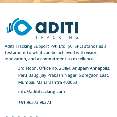
Aditi Tracking Support Pvt. Ltd. (ATSPL) stands as a
testament to what can be achieved with vision,
innovation, and a commitment to excellence.
3rd Floor , Office no. 2,3&4, Anupam Annapolis,
Peru Baug, Jay Prakash Nagar, Goregaon East,
Mumbai, Maharashtra 400063
info@adititracking.com
+91 96373 96373