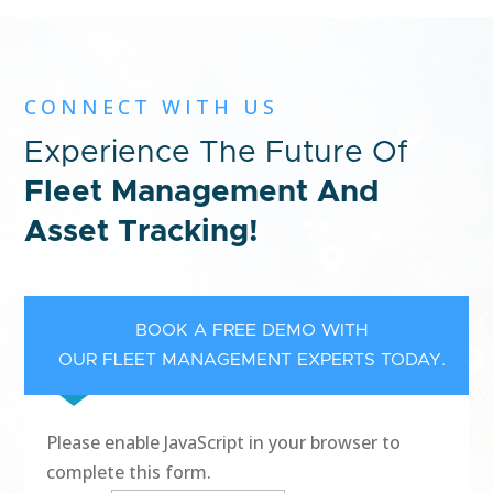
CONNECT WITH US
Experience The Future Of
Fleet Management And
Asset Tracking!
BOOK A FREE DEMO WITH
OUR FLEET MANAGEMENT EXPERTS TODAY.
Please enable JavaScript in your browser to
complete this form.