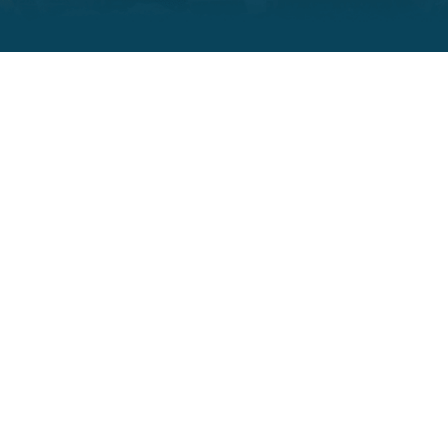
ADITI TRACKING
Driving Excellence in
Construction