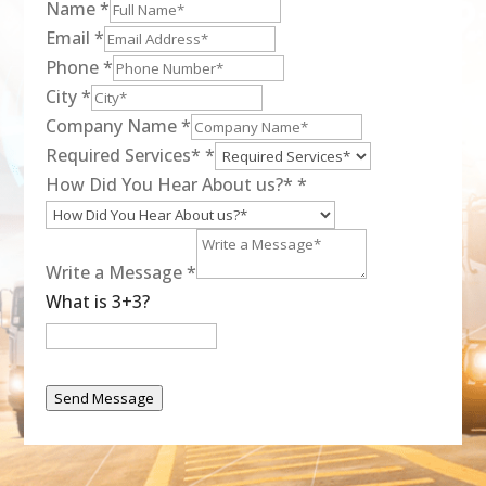
Name
*
Email
*
Phone
*
City
*
Company Name
*
Required Services*
*
How Did You Hear About us?*
*
Write a Message
*
What is 3+3?
Send Message