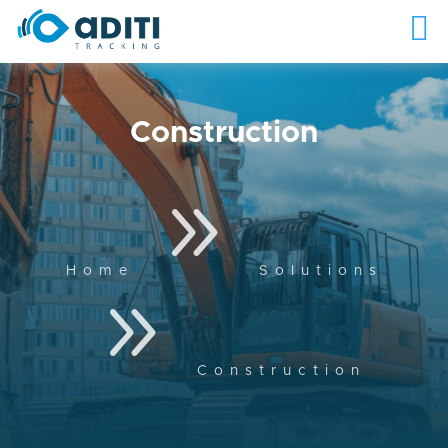
Construction
9
Home
Solutions
9
Construction