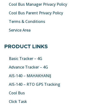
Cool Bus Manager Privacy Policy
Cool Bus Parent Privacy Policy
Terms & Conditions
Service Area
PRODUCT LINKS
Basic Tracker – 4G
Advance Tracker – 4G
AIS-140 – MAHAKHANIJ
AIS-140 – RTO GPS Tracking
Cool Bus
Click Task