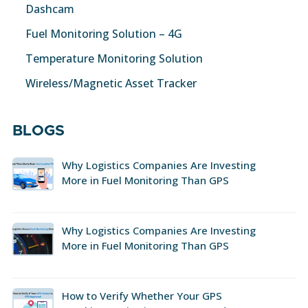
Dashcam
Fuel Monitoring Solution – 4G
Temperature Monitoring Solution
Wireless/Magnetic Asset Tracker
BLOGS
Why Logistics Companies Are Investing
More in Fuel Monitoring Than GPS
Why Logistics Companies Are Investing
More in Fuel Monitoring Than GPS
How to Verify Whether Your GPS