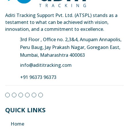
Aditi Tracking Support Pvt. Ltd. (ATSPL) stands as a
testament to what can be achieved with vision,
innovation, and a commitment to excellence.
3rd Floor , Office no. 2,3&4, Anupam Annapolis,
Peru Baug, Jay Prakash Nagar, Goregaon East,
Mumbai, Maharashtra 400063
info@adititracking.com
+91 96373 96373
QUICK LINKS
Home