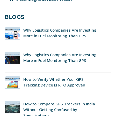
BLOGS
Why Logistics Companies Are Investing
More in Fuel Monitoring Than GPS
Why Logistics Companies Are Investing
More in Fuel Monitoring Than GPS
How to Verify Whether Your GPS
Tracking Device is RTO Approved
How to Compare GPS Trackers in India
Without Getting Confused by
Specifications