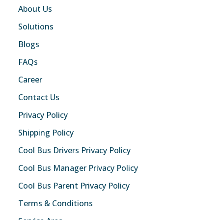
About Us
Solutions
Blogs
FAQs
Career
Contact Us
Privacy Policy
Shipping Policy
Cool Bus Drivers Privacy Policy
Cool Bus Manager Privacy Policy
Cool Bus Parent Privacy Policy
Terms & Conditions