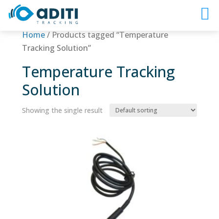
Home
/ Products tagged “Temperature
Tracking Solution”
Temperature Tracking
Solution
Showing the single result