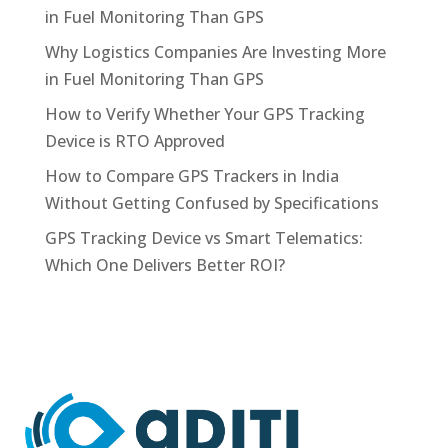
in Fuel Monitoring Than GPS
Why Logistics Companies Are Investing More
in Fuel Monitoring Than GPS
How to Verify Whether Your GPS Tracking
Device is RTO Approved
How to Compare GPS Trackers in India
Without Getting Confused by Specifications
GPS Tracking Device vs Smart Telematics:
Which One Delivers Better ROI?