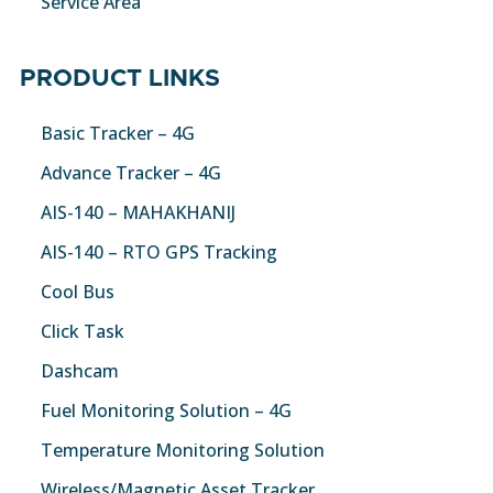
Service Area
PRODUCT LINKS
Basic Tracker – 4G
Advance Tracker – 4G
AIS-140 – MAHAKHANIJ
AIS-140 – RTO GPS Tracking
Cool Bus
Click Task
Dashcam
Fuel Monitoring Solution – 4G
Temperature Monitoring Solution
Wireless/Magnetic Asset Tracker