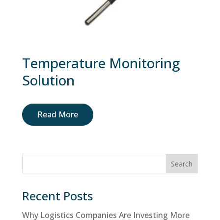
Temperature Monitoring
Solution
Read More
Search
Recent Posts
Why Logistics Companies Are Investing More