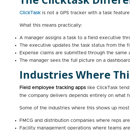
ClickTask
is not a GPS tracker with a task feature 
What this means practically:
A manager assigns a task to a field executive thr
The executive updates the task status from the fi
Expense claims are submitted through the same ap
The manager sees the full picture on a dashboard
Industries Where Thi
Field employee tracking apps
like ClickTask tend
the company delivers depends entirely on what happ
Some of the industries where this shows up most 
FMCG and distribution companies where reps are 
Facility management operations where teams are w