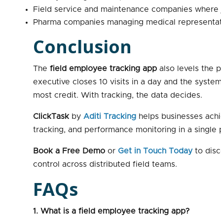
Field service and maintenance companies where
Pharma companies managing medical representative
Conclusion
The
field employee tracking app
also levels the 
executive closes 10 visits in a day and the syste
most credit. With tracking, the data decides.
ClickTask
by
Aditi Tracking
helps businesses achi
tracking, and performance monitoring in a single
Book a Free Demo
or
Get in Touch Today
to disc
control across distributed field teams.
FAQs
1. What is a field employee tracking app?