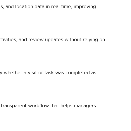
, and location data in real time, improving
tivities, and review updates without relying on
fy whether a visit or task was completed as
a transparent workflow that helps managers