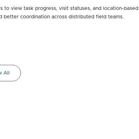
 to view task progress, visit statuses, and location-based
 better coordination across distributed field teams.
 All