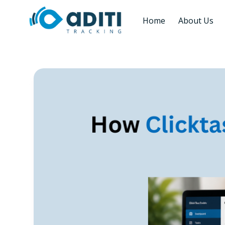
Home
About Us