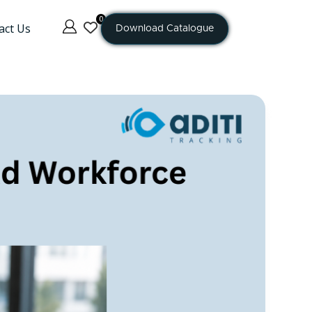
0
act Us
Download Catalogue