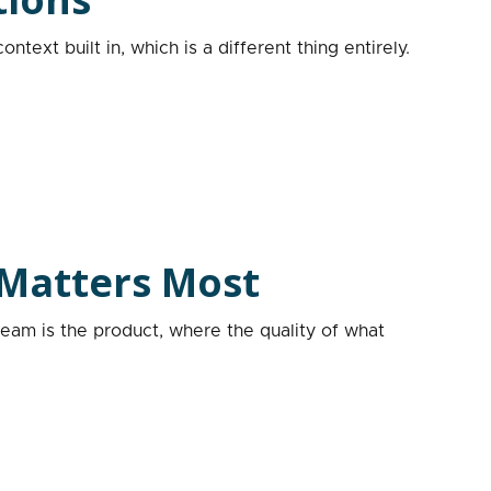
text built in, which is a different thing entirely.
 Matters Most
team is the product, where the quality of what