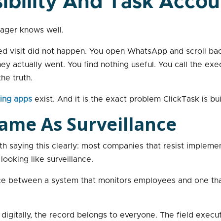
ibility And Task Accou
ager knows well.
duled visit did not happen. You open WhatsApp and scroll b
 actually went. You find nothing useful. You call the exec
he truth.
king apps
exist. And it is the exact problem ClickTask is bui
 Same As Surveillance
rth saying this clearly: most companies that resist implemen
 looking like surveillance.
rence between a system that monitors employees and one tha
igitally, the record belongs to everyone. The field execut