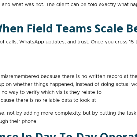
nd what was not. The client can be told exactly what hap
en Field Teams Scale B
f calls, WhatsApp updates, and trust. Once you cross 15 t
r misremembered because there is no written record at the
 up on whether things happened, instead of doing actual w
 no way to verify which visits they relate to
ause there is no reliable data to look at
ese, not by adding more complexity, but by putting the tas
ugh their phone.
ence In Day-To-Day Opera