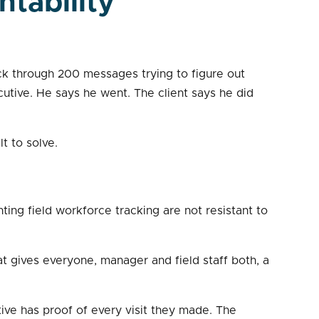
ntability
ack through 200 messages trying to figure out
utive. He says he went. The client says he did
lt to solve.
ting field workforce tracking are not resistant to
t gives everyone, manager and field staff both, a
ive has proof of every visit they made. The