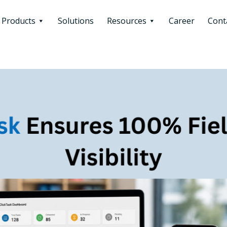
Products
Solutions
Resources
Career
Cont