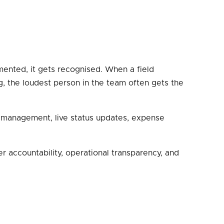
mented, it gets recognised. When a field
ng, the loudest person in the team often gets the
sk management, live status updates, expense
r accountability, operational transparency, and