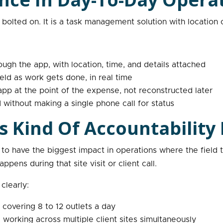
bolted on. It is a task management solution with location con
ough the app, with location, time, and details attached
eld as work gets done, in real time
p at the point of the expense, not reconstructed later
 without making a single phone call for status
s Kind Of Accountability
 to have the biggest impact in operations where the field 
ens during that site visit or client call.
clearly:
covering 8 to 12 outlets a day
orking across multiple client sites simultaneously