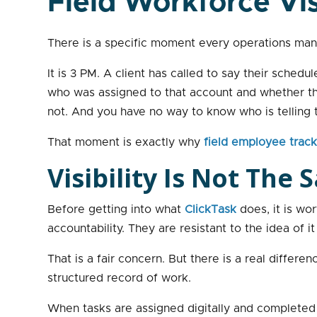
Field Workforce Vis
There is a specific moment every operations man
It is 3 PM. A client has called to say their sche
who was assigned to that account and whether they
not. And you have no way to know who is telling t
That moment is exactly why
field employee trac
Visibility Is Not The
Before getting into what
ClickTask
does, it is wo
accountability. They are resistant to the idea of it
That is a fair concern. But there is a real diffe
structured record of work.
When tasks are assigned digitally and completed d