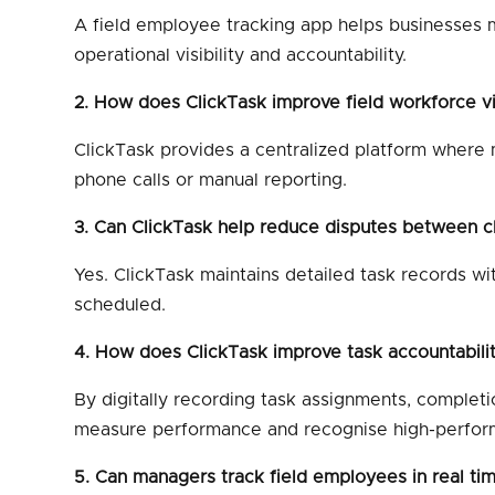
A field employee tracking app helps businesses mo
operational visibility and accountability.
2. How does ClickTask improve field workforce vis
ClickTask provides a centralized platform where m
phone calls or manual reporting.
3. Can ClickTask help reduce disputes between c
Yes. ClickTask maintains detailed task records wi
scheduled.
4. How does ClickTask improve task accountabili
By digitally recording task assignments, complet
measure performance and recognise high-perfor
5. Can managers track field employees in real ti