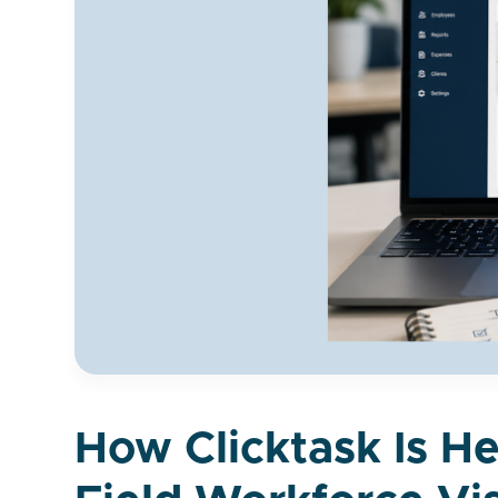
How Clicktask Is H