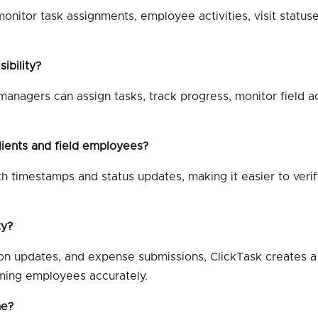
nitor task assignments, employee activities, visit statuses
ibility?
anagers can assign tasks, track progress, monitor field ac
lients and field employees?
th timestamps and status updates, making it easier to veri
ty?
ion updates, and expense submissions, ClickTask creates 
ming employees accurately.
me?