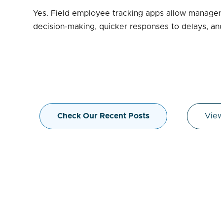
Yes. Field employee tracking apps allow managers
decision-making, quicker responses to delays, and
Check Our Recent Posts
View