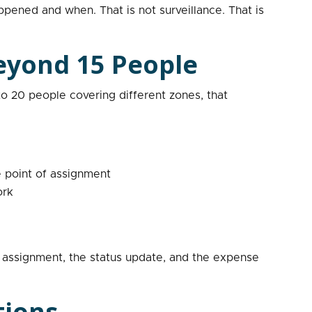
pened and when. That is not surveillance. That is
eyond 15 People
o 20 people covering different zones, that
 point of assignment
ork
k assignment, the status update, and the expense
tions