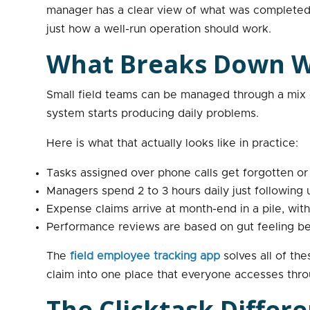
manager has a clear view of what was completed a
just how a well-run operation should work.
What Breaks Down Wh
Small field teams can be managed through a mix o
system starts producing daily problems.
Here is what that actually looks like in practice:
Tasks assigned over phone calls get forgotten o
Managers spend 2 to 3 hours daily just following
Expense claims arrive at month-end in a pile, with
Performance reviews are based on gut feeling bec
The
field employee tracking app
solves all of th
claim into one place that everyone accesses thro
The Clicktask Differ