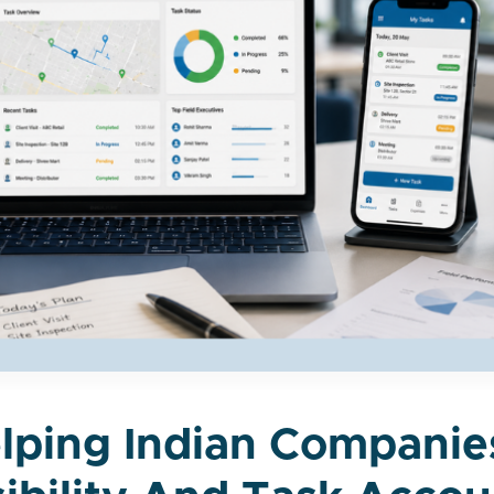
elping Indian Compani