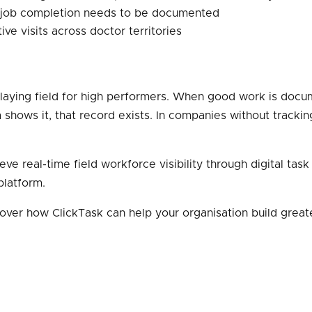
 job completion needs to be documented
 visits across doctor territories
playing field for high performers. When good work is docu
m shows it, that record exists. In companies without tracki
eve real-time field workforce visibility through digital ta
 platform.
over how ClickTask can help your organisation build greate