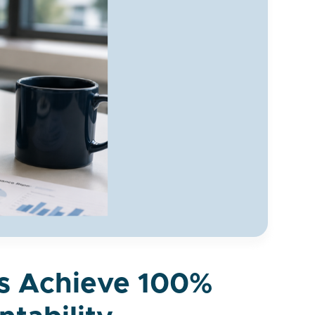
es Achieve 100%