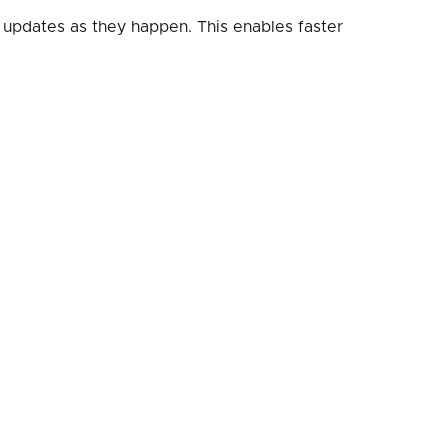
 updates as they happen. This enables faster