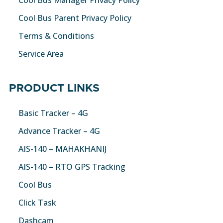
Cool Bus Parent Privacy Policy
Terms & Conditions
Service Area
PRODUCT LINKS
Basic Tracker – 4G
Advance Tracker – 4G
AIS-140 – MAHAKHANIJ
AIS-140 – RTO GPS Tracking
Cool Bus
Click Task
Dashcam