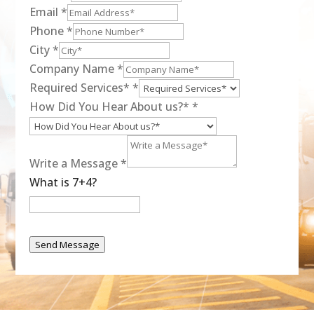
Email
*
Phone
*
City
*
Company Name
*
Required Services*
*
How Did You Hear About us?*
*
Write a Message
*
What is 7+4?
Send Message