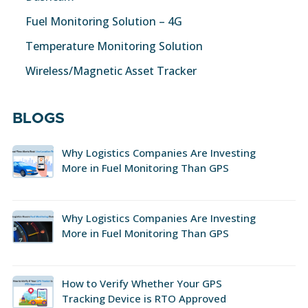
Fuel Monitoring Solution – 4G
Temperature Monitoring Solution
Wireless/Magnetic Asset Tracker
BLOGS
Why Logistics Companies Are Investing
More in Fuel Monitoring Than GPS
Why Logistics Companies Are Investing
More in Fuel Monitoring Than GPS
How to Verify Whether Your GPS
Tracking Device is RTO Approved