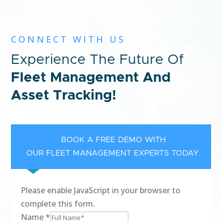
CONNECT WITH US
Experience The Future Of
Fleet Management And
Asset Tracking!
BOOK A FREE DEMO WITH
OUR FLEET MANAGEMENT EXPERTS TODAY.
Please enable JavaScript in your browser to
complete this form.
Name
*