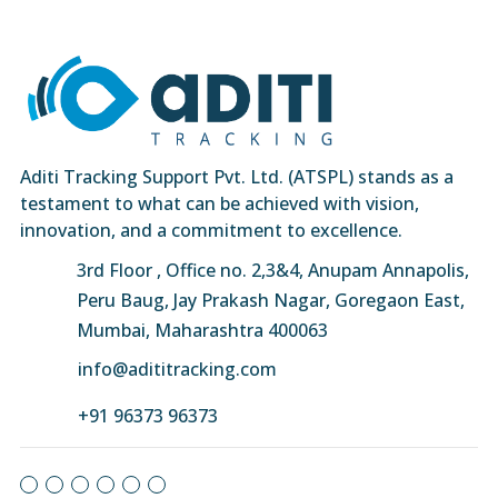
Aditi Tracking Support Pvt. Ltd. (ATSPL) stands as a
testament to what can be achieved with vision,
innovation, and a commitment to excellence.
3rd Floor , Office no. 2,3&4, Anupam Annapolis,
Peru Baug, Jay Prakash Nagar, Goregaon East,
Mumbai, Maharashtra 400063
info@adititracking.com
+91 96373 96373