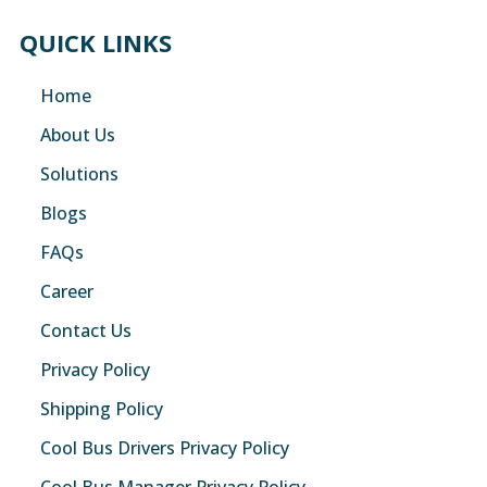
QUICK LINKS
Home
About Us
Solutions
Blogs
FAQs
Career
Contact Us
Privacy Policy
Shipping Policy
Cool Bus Drivers Privacy Policy
Cool Bus Manager Privacy Policy