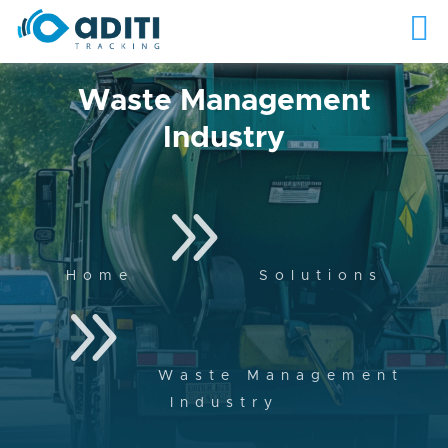
Waste Management
Industry
9
Home
Solutions
9
Waste Management
Industry