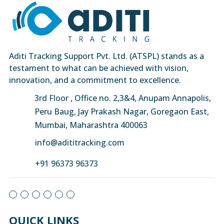
Aditi Tracking Support Pvt. Ltd. (ATSPL) stands as a
testament to what can be achieved with vision,
innovation, and a commitment to excellence.
3rd Floor , Office no. 2,3&4, Anupam Annapolis,
Peru Baug, Jay Prakash Nagar, Goregaon East,
Mumbai, Maharashtra 400063
info@adititracking.com
+91 96373 96373
QUICK LINKS