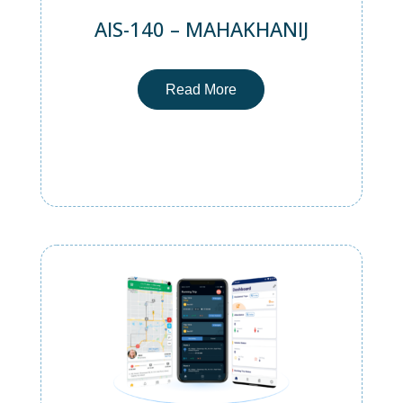
AIS-140 – MAHAKHANIJ
Read More