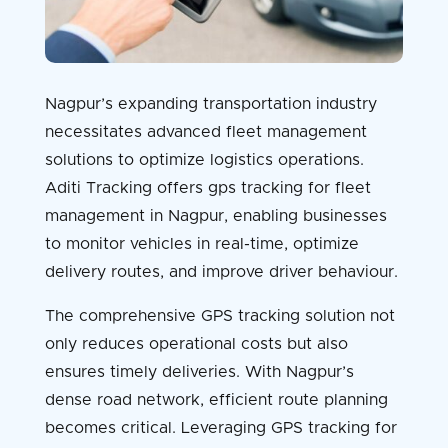
Nagpur’s expanding transportation industry
necessitates advanced fleet management
solutions to optimize logistics operations.
Aditi Tracking offers gps tracking for fleet
management in Nagpur, enabling businesses
to monitor vehicles in real-time, optimize
delivery routes, and improve driver behaviour.
The comprehensive GPS tracking solution not
only reduces operational costs but also
ensures timely deliveries. With Nagpur’s
dense road network, efficient route planning
becomes critical. Leveraging GPS tracking for