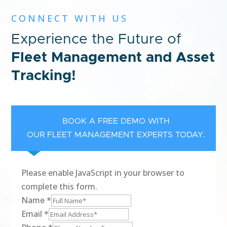
CONNECT WITH US
Experience the Future of
Fleet Management and Asset
Tracking!
BOOK A FREE DEMO WITH
OUR FLEET MANAGEMENT EXPERTS TODAY.
Please enable JavaScript in your browser to
complete this form.
Name
*
Email
*