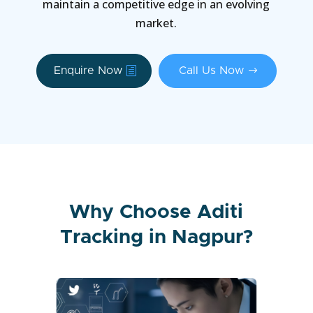
maintain a competitive edge in an evolving
market.
Enquire Now
Call Us Now
Why Choose Aditi
Tracking in Nagpur?