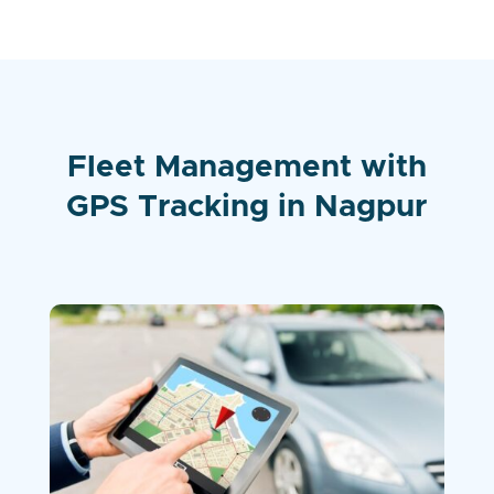
Fleet Management with
GPS Tracking in Nagpur