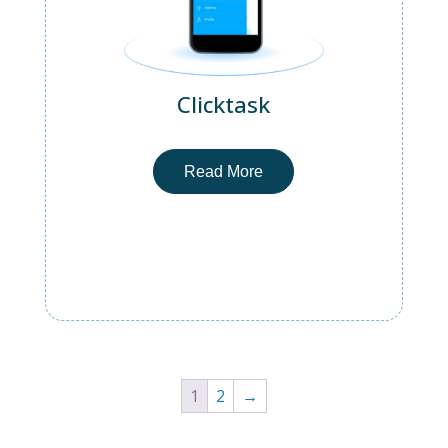
Clicktask
Read More
1
2
→