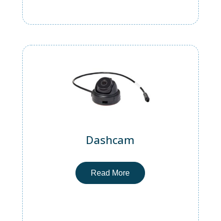
Dashcam
Read More