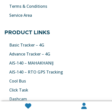
Terms & Conditions
Service Area
PRODUCT LINKS
Basic Tracker – 4G
Advance Tracker – 4G
AIS-140 – MAHAKHANIJ
AIS-140 – RTO GPS Tracking
Cool Bus
Click Task
Dashcam


Fuel Monitoring Solution – 4G