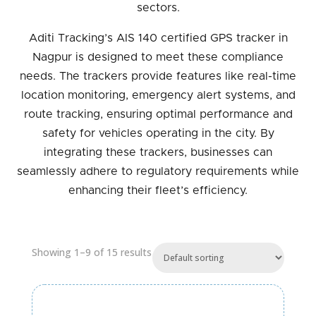
sectors.
Aditi Tracking’s AIS 140 certified GPS tracker in
Nagpur is designed to meet these compliance
needs. The trackers provide features like real-time
location monitoring, emergency alert systems, and
route tracking, ensuring optimal performance and
safety for vehicles operating in the city. By
integrating these trackers, businesses can
seamlessly adhere to regulatory requirements while
enhancing their fleet’s efficiency.
Showing 1–9 of 15 results