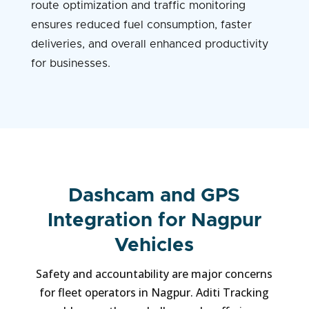
route optimization and traffic monitoring
ensures reduced fuel consumption, faster
deliveries, and overall enhanced productivity
for businesses.
Dashcam and GPS
Integration for Nagpur
Vehicles
Safety and accountability are major concerns
for fleet operators in Nagpur. Aditi Tracking