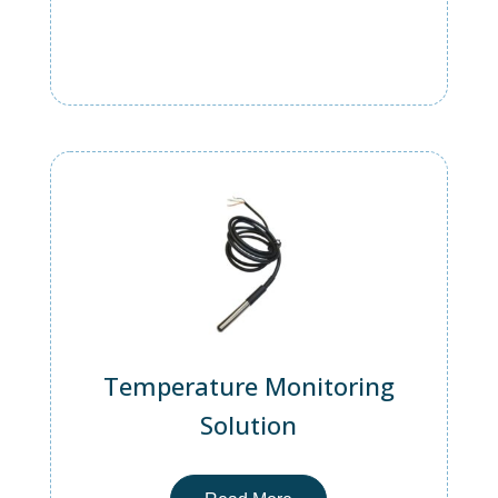
Temperature Monitoring
Solution