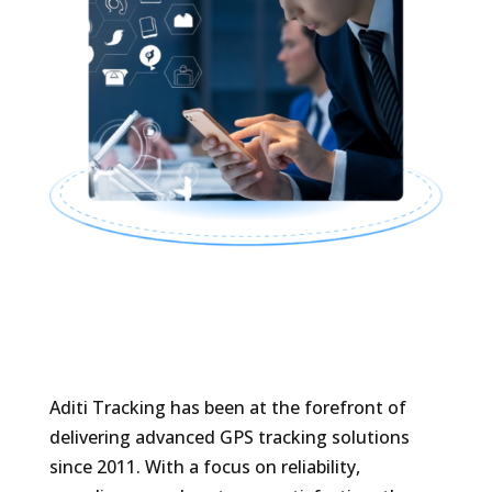
Aditi Tracking has been at the forefront of
delivering advanced GPS tracking solutions
since 2011. With a focus on reliability,