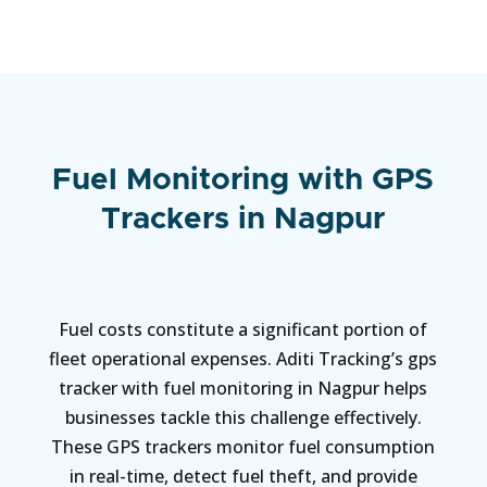
Fuel Monitoring with GPS
Trackers in Nagpur
Fuel costs constitute a significant portion of
fleet operational expenses. Aditi Tracking’s gps
tracker with fuel monitoring in Nagpur helps
businesses tackle this challenge effectively.
These GPS trackers monitor fuel consumption
in real-time, detect fuel theft, and provide