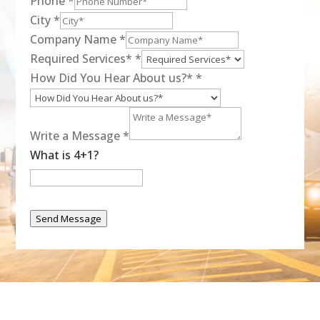
Phone
*
City
*
Company Name
*
Required Services*
*
How Did You Hear About us?*
*
Write a Message
*
What is 4+1?
Send Message