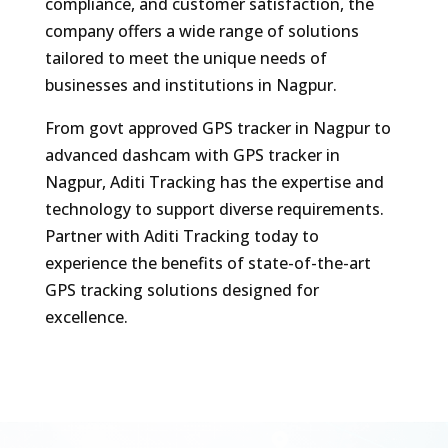
compliance, and customer satisfaction, the
company offers a wide range of solutions
tailored to meet the unique needs of
businesses and institutions in Nagpur.
From govt approved GPS tracker in Nagpur to
advanced dashcam with GPS tracker in
Nagpur, Aditi Tracking has the expertise and
technology to support diverse requirements.
Partner with Aditi Tracking today to
experience the benefits of state-of-the-art
GPS tracking solutions designed for
excellence.