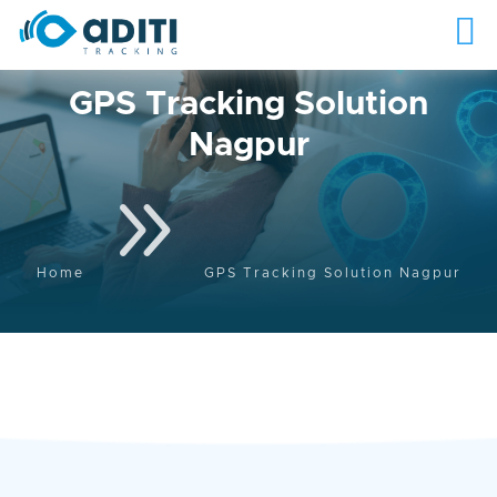
GPS Tracking Solution
Nagpur
9
Home
GPS Tracking Solution Nagpur
The Best GPS Tracking
Solution in Nagpur