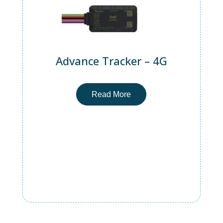
Advance Tracker – 4G
Read More