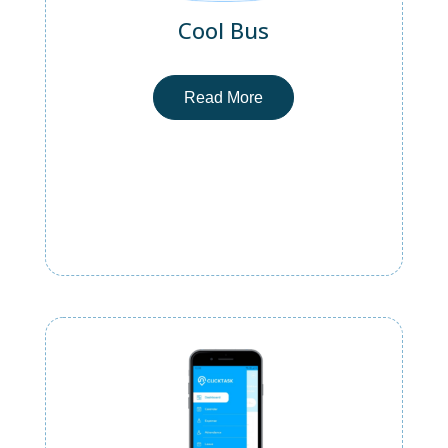
Cool Bus
Read More