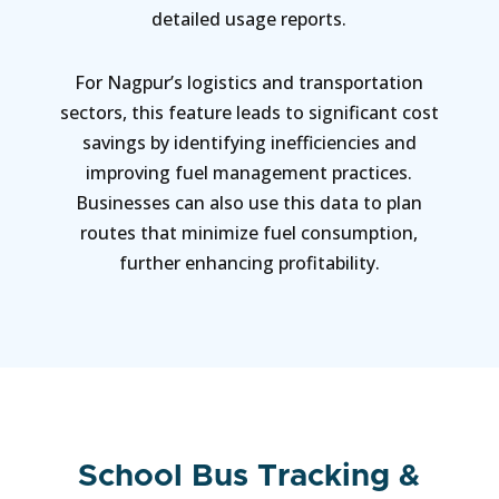
detailed usage reports.
For Nagpur’s logistics and transportation
sectors, this feature leads to significant cost
savings by identifying inefficiencies and
improving fuel management practices.
Businesses can also use this data to plan
routes that minimize fuel consumption,
further enhancing profitability.
School Bus Tracking &