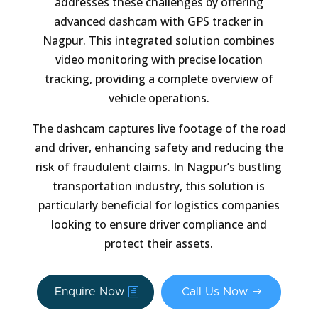
addresses these challenges by offering
advanced dashcam with GPS tracker in
Nagpur. This integrated solution combines
video monitoring with precise location
tracking, providing a complete overview of
vehicle operations.
The dashcam captures live footage of the road
and driver, enhancing safety and reducing the
risk of fraudulent claims. In Nagpur’s bustling
transportation industry, this solution is
particularly beneficial for logistics companies
looking to ensure driver compliance and
protect their assets.
Enquire Now
Call Us Now