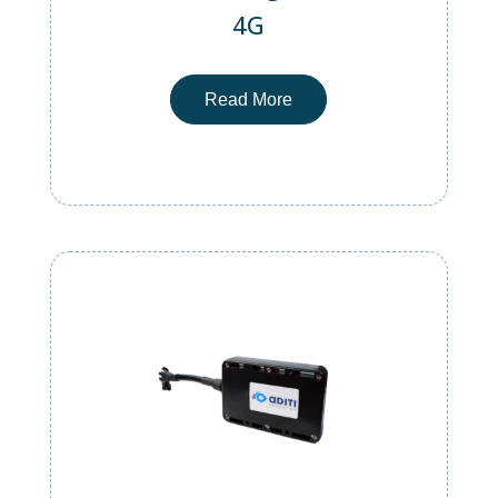
4G
Read More