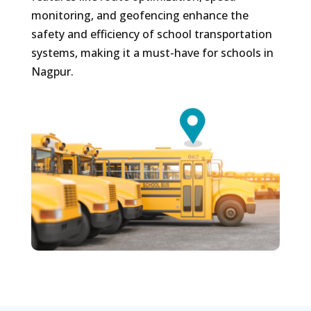
monitoring, and geofencing enhance the
safety and efficiency of school transportation
systems, making it a must-have for schools in
Nagpur.