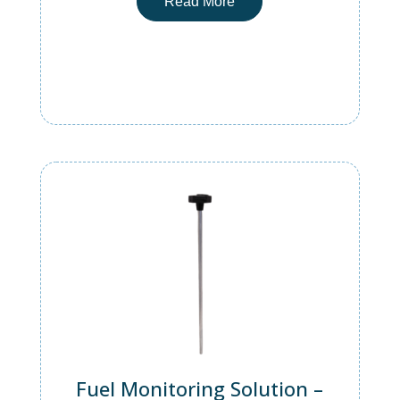
Read More
Fuel Monitoring Solution –