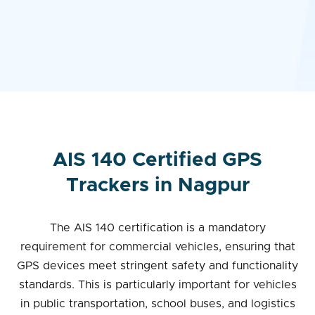
AIS 140 Certified GPS
Trackers in Nagpur
The AIS 140 certification is a mandatory
requirement for commercial vehicles, ensuring that
GPS devices meet stringent safety and functionality
standards. This is particularly important for vehicles
in public transportation, school buses, and logistics