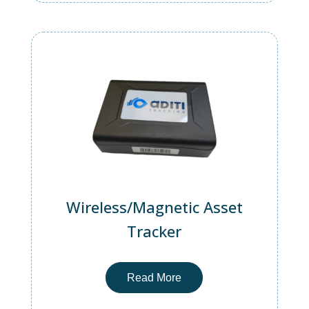
Wireless/Magnetic Asset
Tracker
Read More