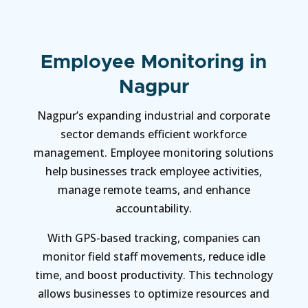
Employee Monitoring in
Nagpur
Nagpur’s expanding industrial and corporate
sector demands efficient workforce
management. Employee monitoring solutions
help businesses track employee activities,
manage remote teams, and enhance
accountability.
With GPS-based tracking, companies can
monitor field staff movements, reduce idle
time, and boost productivity. This technology
allows businesses to optimize resources and