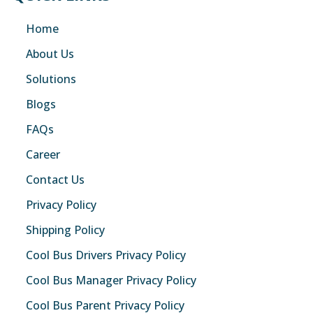
Home
About Us
Solutions
Blogs
FAQs
Career
Contact Us
Privacy Policy
Shipping Policy
Cool Bus Drivers Privacy Policy
Cool Bus Manager Privacy Policy
Cool Bus Parent Privacy Policy