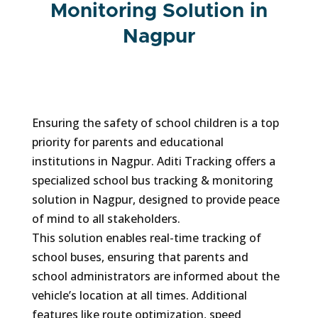
Monitoring Solution in
Nagpur
Ensuring the safety of school children is a top
priority for parents and educational
institutions in Nagpur. Aditi Tracking offers a
specialized school bus tracking & monitoring
solution in Nagpur, designed to provide peace
of mind to all stakeholders.
This solution enables real-time tracking of
school buses, ensuring that parents and
school administrators are informed about the
vehicle’s location at all times. Additional
features like route optimization, speed