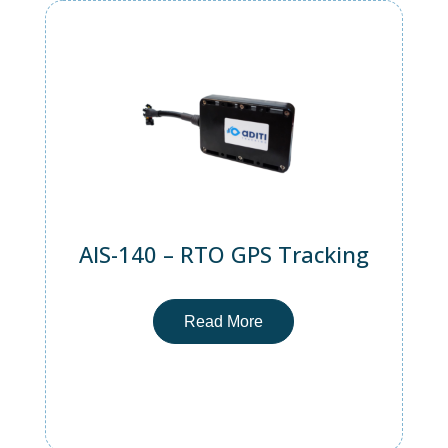
AIS-140 – RTO GPS Tracking
Read More